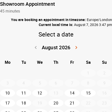
Showroom Appointment
45 minutes
You are booking an appointment in timezone:
Europe/London
Current local time is:
August 7, 2026 3:47 pm
Select a date
August 2026
keyboard_arrow_left
keyboard_arrow_right
Go back July 20
Go forwar
Mo
Tu
We
Th
Fr
Sa
Su
1
2
3
4
5
6
7
8
9
10
11
12
13
14
15
16
17
18
19
20
21
22
23