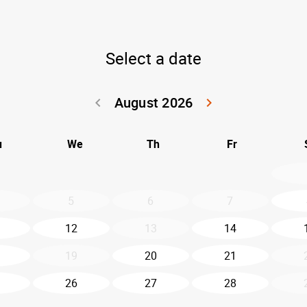
Select a date
August 2026
keyboard_arrow_left
keyboard_arrow_right
Go back July 20
Go forwar
u
We
Th
Fr
5
6
7
12
13
14
19
20
21
26
27
28