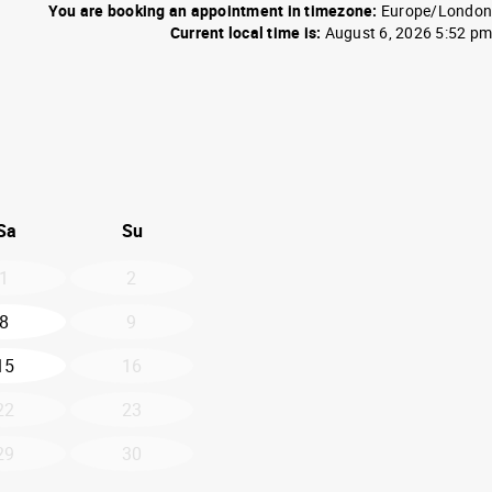
You are booking an appointment in timezone:
Europe/London
Current local time is:
August 6, 2026 5:52 pm
26
d September 2026
Sa
Su
1
2
8
9
15
16
22
23
29
30