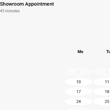
Showroom Appointment
45 minutes
Mo
T
3
4
10
11
17
18
24
25