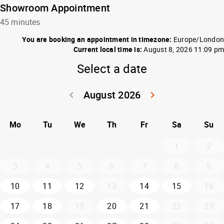
Showroom Appointment
45 minutes
You are booking an appointment in timezone:
Europe/London
Current local time is:
August 8, 2026 11:09 pm
Select a date
August 2026
keyboard_arrow_left
keyboard_arrow_right
Go back July 20
Go forwar
Mo
Tu
We
Th
Fr
Sa
Su
1
2
3
4
5
6
7
8
9
10
11
12
13
14
15
16
17
18
19
20
21
22
23