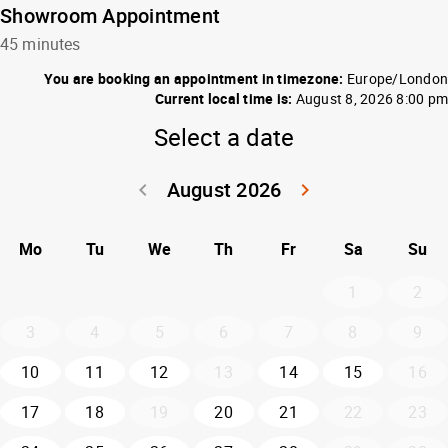
Showroom Appointment
45 minutes
You are booking an appointment in timezone:
Europe/London
Current local time is:
August 8, 2026 8:00 pm
Select a date
August 2026
keyboard_arrow_left
keyboard_arrow_right
Go back July 20
Go forwar
Mo
Tu
We
Th
Fr
Sa
Su
1
2
3
4
5
6
7
8
9
10
11
12
13
14
15
16
17
18
19
20
21
22
23