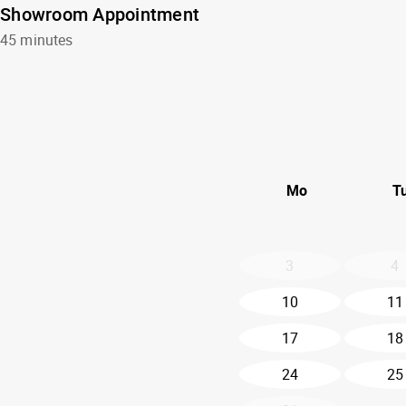
Showroom Appointment
45 minutes
Mo
T
3
4
10
11
17
18
24
25