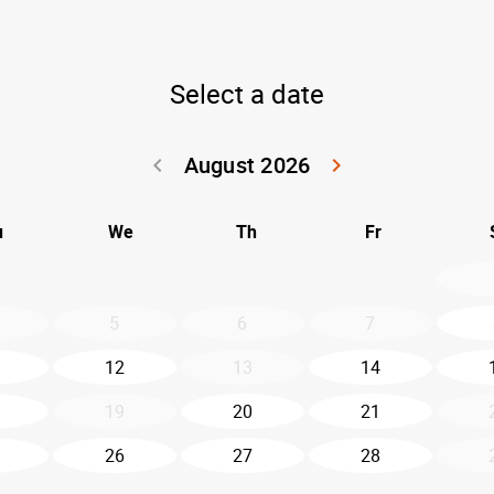
Select a date
August 2026
keyboard_arrow_left
keyboard_arrow_right
Go back July 20
Go forwar
u
We
Th
Fr
5
6
7
12
13
14
19
20
21
26
27
28