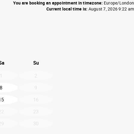
You are booking an appointment in timezone:
Europe/London
Current local time is:
August 7, 2026 9:22 am
26
d September 2026
Sa
Su
1
2
8
9
15
16
22
23
29
30