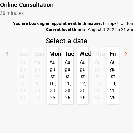
Online Consultation
30 minutes
You are booking an appointment in timezone:
Europe/London
Current local time is:
August 8, 2026 5:21 am
Select a date
Sat
Sun
Mon
Tue
Wed
Thu
Fri
keyboard_arrow_left
keyboard_arrow_right
Go back
G
Au
Au
Au
Au
Au
Au
Au
gu
gu
gu
gu
gu
gu
gu
st
st
st
st
st
st
st
8,
9,
10,
11,
12,
13,
14,
20
20
20
20
20
20
20
26
26
26
26
26
26
26