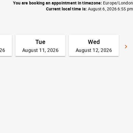
You are booking an appointment in timezone:
Europe/London
Current local time is:
August 6, 2026 6:55 pm
Tue
Wed
keyboard_arrow_right
026
August 11, 2026
August 12, 2026
G