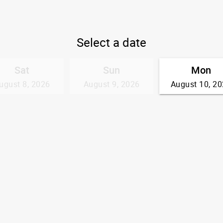
Select a date
Sat
Sun
Mon
ugust 8, 2026
August 9, 2026
August 10, 2