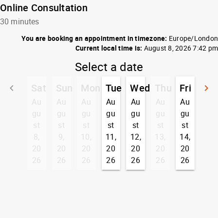
Online Consultation
30 minutes
You are booking an appointment in timezone:
Europe/London
Current local time is:
August 8, 2026 7:42 pm
Select a date
Sat
Sun
Mon
Tue
Wed
Thu
Fri
keyboard_arrow_left
keyboard_arrow_right
Go back
G
Au
Au
Au
Au
Au
Au
Au
gu
gu
gu
gu
gu
gu
gu
st
st
st
st
st
st
st
8,
9,
10,
11,
12,
13,
14,
20
20
20
20
20
20
20
26
26
26
26
26
26
26