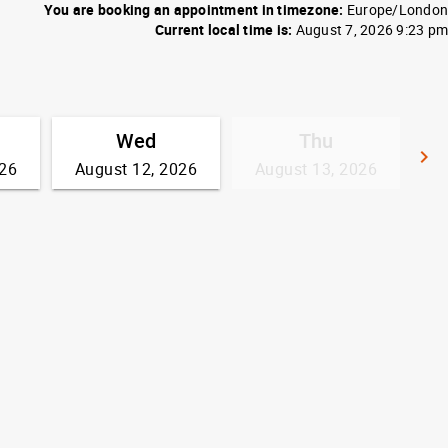
You are booking an appointment in timezone:
Europe/London
Current local time is:
August 7, 2026 9:23 pm
Wed
Thu
keyboard_arrow_right
026
August 12, 2026
August 13, 2026
G