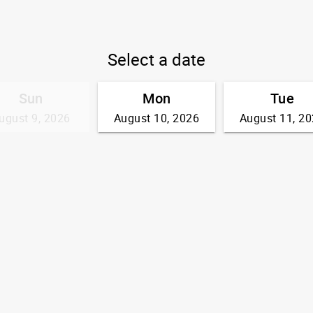
Select a date
Sun
Mon
Tue
ugust 9, 2026
August 10, 2026
August 11, 2