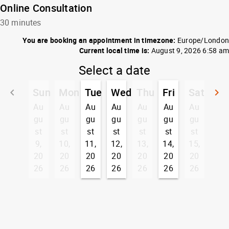
Online Consultation
30 minutes
You are booking an appointment in timezone:
Europe/London
Current local time is:
August 9, 2026 6:58 am
Select a date
Sun
Mon
Tue
Wed
Thu
Fri
Sat
keyboard_arrow_left
keyboard_arrow_right
Go back
G
Au
Au
Au
Au
Au
Au
Au
gu
gu
gu
gu
gu
gu
gu
st
st
st
st
st
st
st
9,
10,
11,
12,
13,
14,
15,
20
20
20
20
20
20
20
26
26
26
26
26
26
26