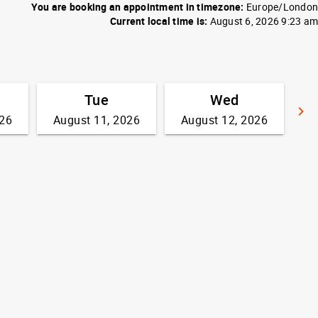
You are booking an appointment in timezone:
Europe/London
Current local time is:
August 6, 2026 9:23 am
Tue
Wed
keyboard_arrow_right
026
August 11, 2026
August 12, 2026
G