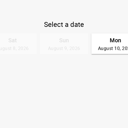
Select a date
Sat
Sun
Mon
ugust 8, 2026
August 9, 2026
August 10, 2