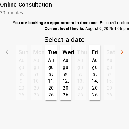
Online Consultation
30 minutes
You are booking an appointment in timezone:
Europe/London
Current local time is:
August 9, 2026 4:06 pm
Select a date
Sun
Mon
Tue
Wed
Thu
Fri
Sat
keyboard_arrow_left
keyboard_arrow_right
Go back
G
Au
Au
Au
Au
Au
Au
Au
gu
gu
gu
gu
gu
gu
gu
st
st
st
st
st
st
st
9,
10,
11,
12,
13,
14,
15,
20
20
20
20
20
20
20
26
26
26
26
26
26
26