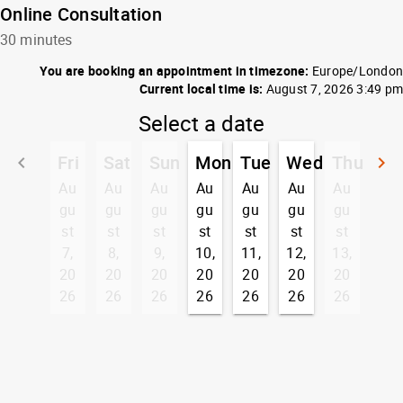
Online Consultation
30 minutes
You are booking an appointment in timezone:
Europe/London
Current local time is:
August 7, 2026 3:49 pm
Select a date
Fri
Sat
Sun
Mon
Tue
Wed
Thu
keyboard_arrow_left
keyboard_arrow_right
Go back
G
Au
Au
Au
Au
Au
Au
Au
gu
gu
gu
gu
gu
gu
gu
st
st
st
st
st
st
st
7,
8,
9,
10,
11,
12,
13,
20
20
20
20
20
20
20
26
26
26
26
26
26
26