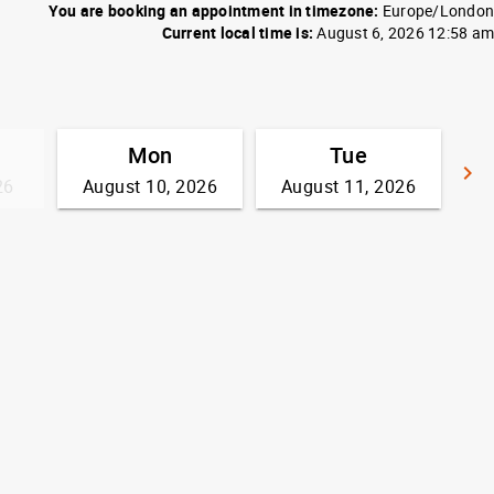
You are booking an appointment in timezone:
Europe/London
Current local time is:
August 6, 2026 12:58 am
Mon
Tue
keyboard_arrow_right
26
August 10, 2026
August 11, 2026
G