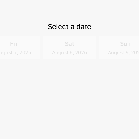
Select a date
Fri
Sat
Sun
ugust 7, 2026
August 8, 2026
August 9, 20