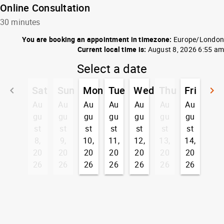
Online Consultation
30 minutes
You are booking an appointment in timezone:
Europe/London
Current local time is:
August 8, 2026 6:55 am
Select a date
Sat
Sun
Mon
Tue
Wed
Thu
Fri
keyboard_arrow_left
keyboard_arrow_right
Go back
G
Au
Au
Au
Au
Au
Au
Au
gu
gu
gu
gu
gu
gu
gu
st
st
st
st
st
st
st
8,
9,
10,
11,
12,
13,
14,
20
20
20
20
20
20
20
26
26
26
26
26
26
26