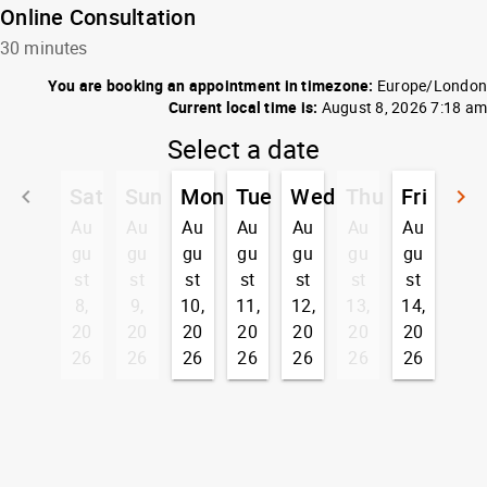
Online Consultation
30 minutes
You are booking an appointment in timezone:
Europe/London
Current local time is:
August 8, 2026 7:18 am
Select a date
Sat
Sun
Mon
Tue
Wed
Thu
Fri
keyboard_arrow_left
keyboard_arrow_right
Go back
G
Au
Au
Au
Au
Au
Au
Au
gu
gu
gu
gu
gu
gu
gu
st
st
st
st
st
st
st
8,
9,
10,
11,
12,
13,
14,
20
20
20
20
20
20
20
26
26
26
26
26
26
26