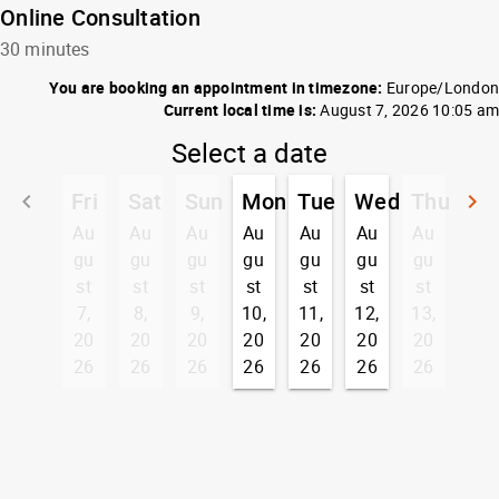
Online Consultation
30 minutes
You are booking an appointment in timezone:
Europe/London
Current local time is:
August 7, 2026 10:05 am
Select a date
Fri
Sat
Sun
Mon
Tue
Wed
Thu
keyboard_arrow_left
keyboard_arrow_right
Go back
G
Au
Au
Au
Au
Au
Au
Au
gu
gu
gu
gu
gu
gu
gu
st
st
st
st
st
st
st
7,
8,
9,
10,
11,
12,
13,
20
20
20
20
20
20
20
26
26
26
26
26
26
26