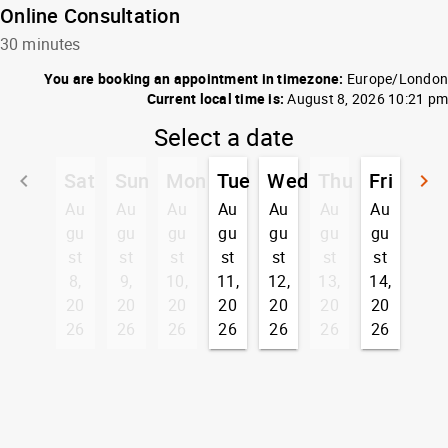
Online Consultation
30 minutes
You are booking an appointment in timezone:
Europe/London
Current local time is:
August 8, 2026 10:21 pm
Select a date
Sat
Sun
Mon
Tue
Wed
Thu
Fri
keyboard_arrow_left
keyboard_arrow_right
Go back
G
Au
Au
Au
Au
Au
Au
Au
gu
gu
gu
gu
gu
gu
gu
st
st
st
st
st
st
st
8,
9,
10,
11,
12,
13,
14,
20
20
20
20
20
20
20
26
26
26
26
26
26
26