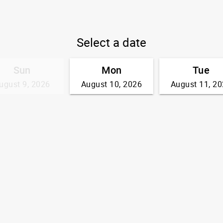
Select a date
Sun
Mon
Tue
ugust 9, 2026
August 10, 2026
August 11, 2