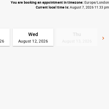
You are booking an appointment in timezone:
Europe/London
Current local time is:
August 7, 2026 11:33 pm
Wed
Thu
keyboard_arrow_right
026
August 12, 2026
August 13, 2026
G