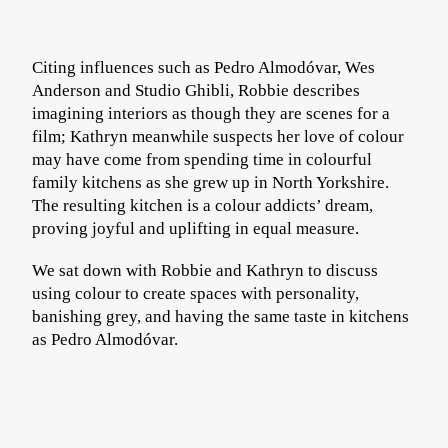
Citing influences such as Pedro Almodóvar, Wes
Anderson and Studio Ghibli, Robbie describes
imagining interiors as though they are scenes for a
film; Kathryn meanwhile suspects her love of colour
may have come from spending time in colourful
family kitchens as she grew up in North Yorkshire.
The resulting kitchen is a colour addicts’ dream,
proving joyful and uplifting in equal measure.
We sat down with Robbie and Kathryn to discuss
using colour to create spaces with personality,
banishing grey, and having the same taste in kitchens
as Pedro Almodóvar.