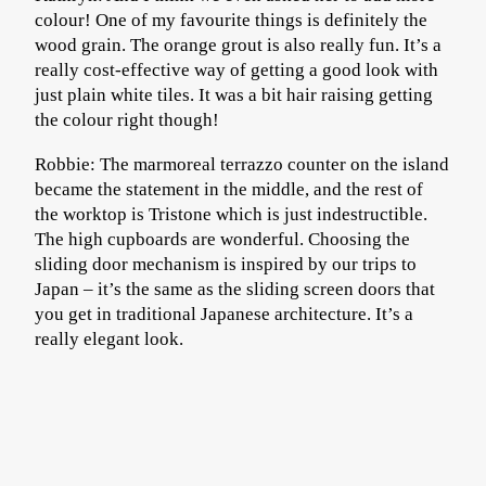
colour! One of my favourite things is definitely the
wood grain. The orange grout is also really fun. It’s a
really cost-effective way of getting a good look with
just plain white tiles. It was a bit hair raising getting
the colour right though!
Robbie: The marmoreal terrazzo counter on the island
became the statement in the middle, and the rest of
the worktop is Tristone which is just indestructible.
The high cupboards are wonderful. Choosing the
sliding door mechanism is inspired by our trips to
Japan – it’s the same as the sliding screen doors that
you get in traditional Japanese architecture. It’s a
really elegant look.