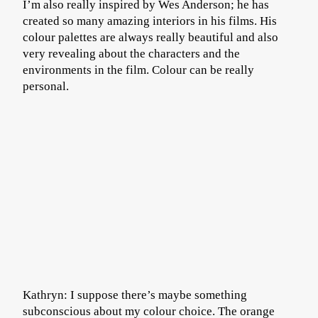
I’m also really inspired by Wes Anderson; he has
created so many amazing interiors in his films. His
colour palettes are always really beautiful and also
very revealing about the characters and the
environments in the film. Colour can be really
personal.
Kathryn: I suppose there’s maybe something
subconscious about my colour choice. The orange