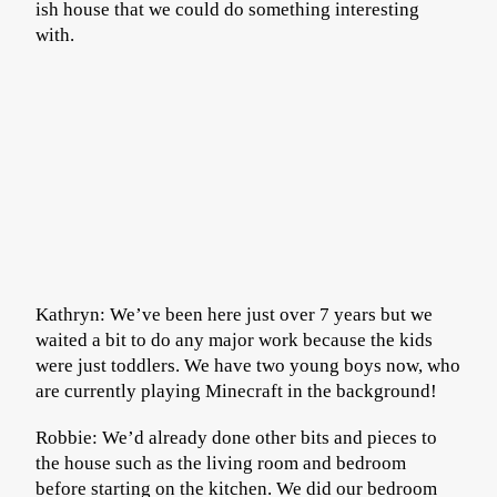
ish house that we could do something interesting
with.
Kathryn: We’ve been here just over 7 years but we
waited a bit to do any major work because the kids
were just toddlers. We have two young boys now, who
are currently playing Minecraft in the background!
Robbie: We’d already done other bits and pieces to
the house such as the living room and bedroom
before starting on the kitchen. We did our bedroom