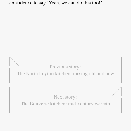
confidence to say ‘Yeah, we can do this too!’
Previous story:
The North Leyton kitchen: mixing old and new
Next story:
The Bouverie kitchen: mid-century warmth