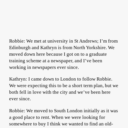
Robbie: We met at university in St Andrews; I’m from
Edinburgh and Kathryn is from North Yorkshire. We
moved down here because I got on to a graduate
training scheme at a newspaper, and I’ve been
working in newspapers ever since.
Kathryn: I came down to London to follow Robbie.
We were expecting this to be a short term plan, but we
both fell in love with the city and we’ve been here
ever since.
Robbie: We moved to South London initially as it was
a good place to rent. When we were looking for
somewhere to buy I think we wanted to find an old-