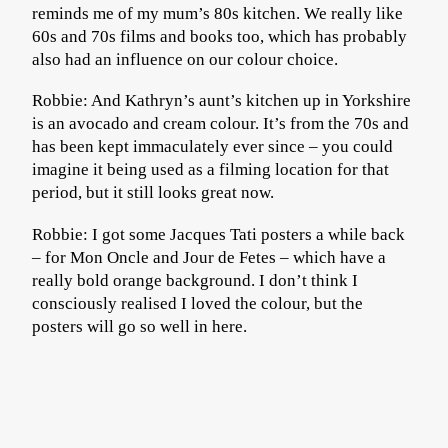
reminds me of my mum’s 80s kitchen. We really like
60s and 70s films and books too, which has probably
also had an influence on our colour choice.
Robbie: And Kathryn’s aunt’s kitchen up in Yorkshire
is an avocado and cream colour. It’s from the 70s and
has been kept immaculately ever since – you could
imagine it being used as a filming location for that
period, but it still looks great now.
Robbie: I got some Jacques Tati posters a while back
– for Mon Oncle and Jour de Fetes – which have a
really bold orange background. I don’t think I
consciously realised I loved the colour, but the
posters will go so well in here.