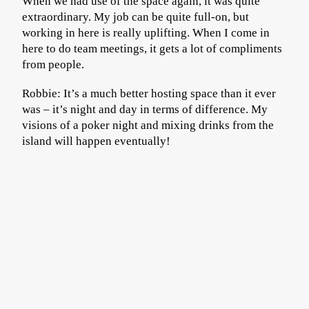
When we had use of the space again, it was quite
extraordinary. My job can be quite full-on, but
working in here is really uplifting. When I come in
here to do team meetings, it gets a lot of compliments
from people.
Robbie: It’s a much better hosting space than it ever
was – it’s night and day in terms of difference. My
visions of a poker night and mixing drinks from the
island will happen eventually!