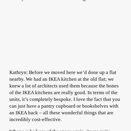
Kathryn: Before we moved here we’d done up a flat
nearby. We had an IKEA kitchen at the old flat; we
knew a lot of architects used them because the bones
of the IKEA kitchens are really good. In terms of the
units, it’s completely bespoke. I love the fact that you
can just have a pantry cupboard or bookshelves with
an IKEA hack – all these wonderful things that are
incredibly cost-effective.