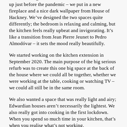
up just before the pandemic – we put in a new
fireplace and a nice dark wallpaper from House of
Hackney. We’ve designed the two spaces quite
differently; the bedroom is relaxing and calming, but
the kitchen feels really upbeat and invigorating. It’s
like a transition from Jean Pierre Jeunet to Pedro
Almodóvar – it sets the mood really beautifully.
We started working on the kitchen extension in
September 2020. The main purpose of the big serious
refurb was to create this one big space at the back of
the house where we could all be together, whether we
were working at the table, cooking or watching TV –
we could all still be in the same room.
We also wanted a space that was really light and airy;
Edwardian houses aren’t necessarily the lightest. We
also really got into cooking in the first lockdown.
When you spend so much time in your kitchen, that’s
when you realise what’s not working.