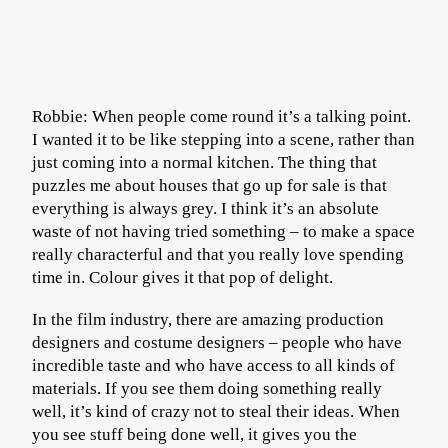
Robbie: When people come round it’s a talking point.
I wanted it to be like stepping into a scene, rather than
just coming into a normal kitchen. The thing that
puzzles me about houses that go up for sale is that
everything is always grey. I think it’s an absolute
waste of not having tried something – to make a space
really characterful and that you really love spending
time in. Colour gives it that pop of delight.
In the film industry, there are amazing production
designers and costume designers – people who have
incredible taste and who have access to all kinds of
materials. If you see them doing something really
well, it’s kind of crazy not to steal their ideas. When
you see stuff being done well, it gives you the