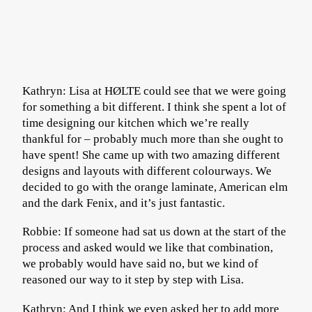
Kathryn: Lisa at HØLTE could see that we were going
for something a bit different. I think she spent a lot of
time designing our kitchen which we’re really
thankful for – probably much more than she ought to
have spent! She came up with two amazing different
designs and layouts with different colourways. We
decided to go with the orange laminate, American elm
and the dark Fenix, and it’s just fantastic.
Robbie: If someone had sat us down at the start of the
process and asked would we like that combination,
we probably would have said no, but we kind of
reasoned our way to it step by step with Lisa.
Kathryn: And I think we even asked her to add more