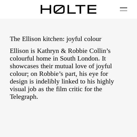
FILTER
01 / Plan
02 / Install
03 / Care
04 / FAQ
The Ellison kitchen: joyful colour
Ellison is Kathryn & Robbie Collin’s
colourful home in South London. It
showcases their mutual love of joyful
colour; on Robbie’s part, his eye for
design is indelibly linked to his highly
visual job as the film critic for the
Telegraph.