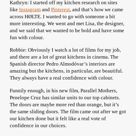
Kathryn: I started off my kitchen research on sites
like
Instagram
and
Pinterest
, and that’s how we came
across HØLTE. I wanted to go with someone a bit
more interesting. We went and met Lisa, the designer,
and we said that we wanted to be bold and have some
fun with colour.
Robbie: Obviously I watch a lot of films for my job,
and there are a lot of great kitchens in cinema. The
Spanish director Pedro Almodóvar’s interiors are
amazing but the kitchens, in particular, are beautiful.
They always have a real confidence with colour.
Funnily enough, in his new film, Parallel Mothers,
Penelope Cruz has similar units to our top cabinets.
The doors are maybe more red than orange, but it’s
the same sliding doors. The film came out after we got
our kitchen done but it felt like a real vote of
confidence in our choices.