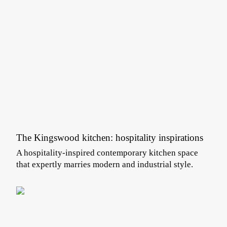
The Kingswood kitchen: hospitality inspirations
A hospitality-inspired contemporary kitchen space
that expertly marries modern and industrial style.