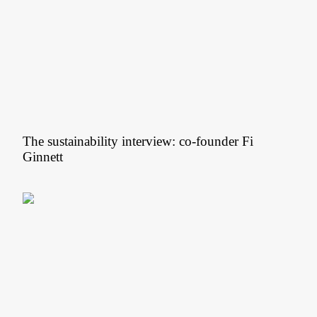
The sustainability interview: co-founder Fi
Ginnett