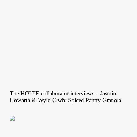
The HØLTE collaborator interviews – Jasmin
Howarth & Wyld Clwb: Spiced Pantry Granola