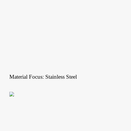
Material Focus: Stainless Steel