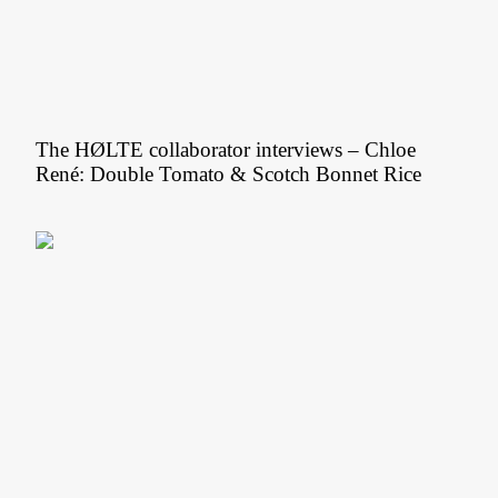
The HØLTE collaborator interviews – Chloe
René: Double Tomato & Scotch Bonnet Rice