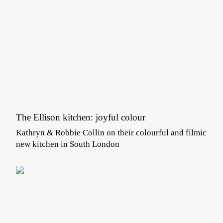
The Ellison kitchen: joyful colour
Kathryn & Robbie Collin on their colourful and filmic
new kitchen in South London