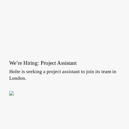
We’re Hiring: Project Assistant
Holte is seeking a project assistant to join its team in
London.