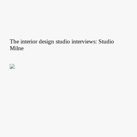
The interior design studio interviews: Studio
Milne