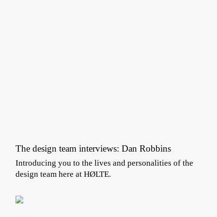
The design team interviews: Dan Robbins
Introducing you to the lives and personalities of the
design team here at HØLTE.