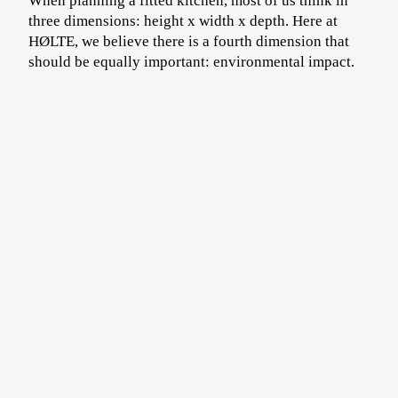
When planning a fitted kitchen, most of us think in
three dimensions: height x width x depth. Here at
HØLTE, we believe there is a fourth dimension that
should be equally important: environmental impact.