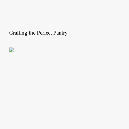
Crafting the Perfect Pantry