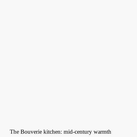
The Bouverie kitchen: mid-century warmth