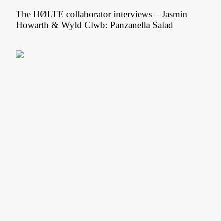
The HØLTE collaborator interviews – Jasmin
Howarth & Wyld Clwb: Panzanella Salad