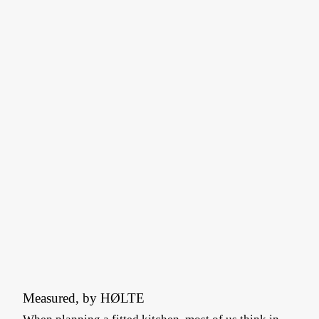
Measured, by HØLTE