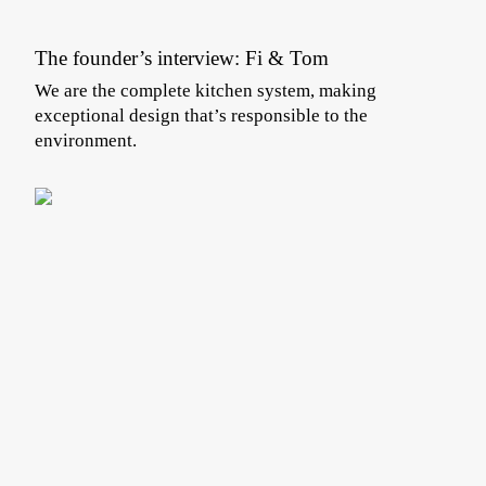
The founder’s interview: Fi & Tom
We are the complete kitchen system, making
exceptional design that’s responsible to the
environment.