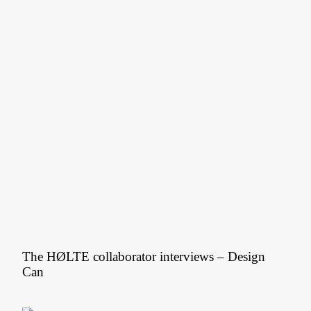
The HØLTE collaborator interviews – Design
Can