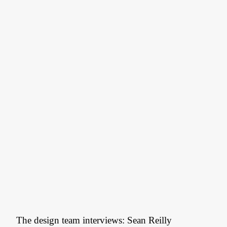
The design team interviews: Sean Reilly