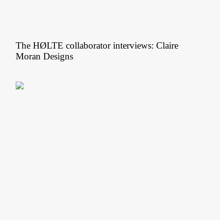
The HØLTE collaborator interviews: Claire
Moran Designs