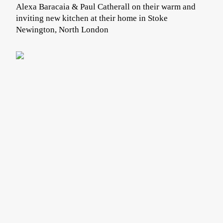
Alexa Baracaia & Paul Catherall on their warm and
inviting new kitchen at their home in Stoke
Newington, North London