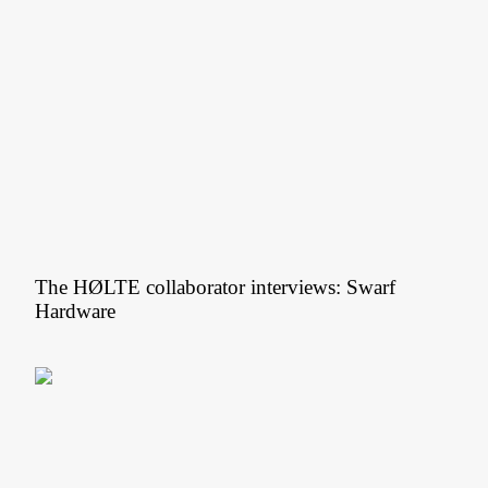
The HØLTE collaborator interviews: Swarf
Hardware