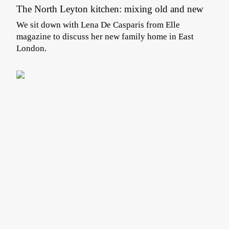
The North Leyton kitchen: mixing old and new
We sit down with Lena De Casparis from Elle
magazine to discuss her new family home in East
London.