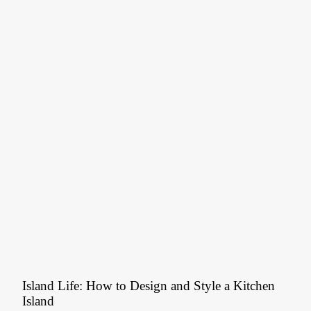
Island Life: How to Design and Style a Kitchen
Island