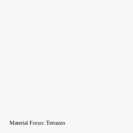
Material Focus: Terrazzo