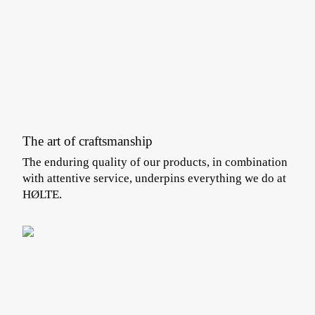
The art of craftsmanship
The enduring quality of our products, in combination
with attentive service, underpins everything we do at
HØLTE.