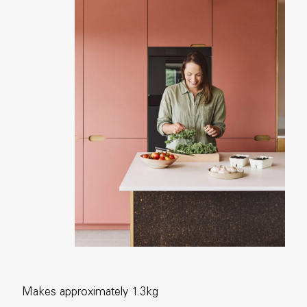
Makes approximately 1.3kg