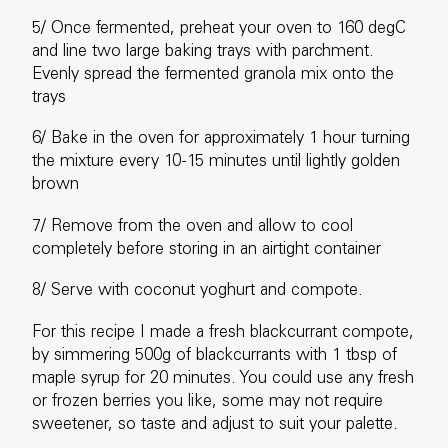
5/ Once fermented, preheat your oven to 160 degC
and line two large baking trays with parchment.
Evenly spread the fermented granola mix onto the
trays
6/ Bake in the oven for approximately 1 hour turning
the mixture every 10-15 minutes until lightly golden
brown
7/ Remove from the oven and allow to cool
completely before storing in an airtight container
8/ Serve with coconut yoghurt and compote.
For this recipe I made a fresh blackcurrant compote,
by simmering 500g of blackcurrants with 1 tbsp of
maple syrup for 20 minutes. You could use any fresh
or frozen berries you like, some may not require
sweetener, so taste and adjust to suit your palette.