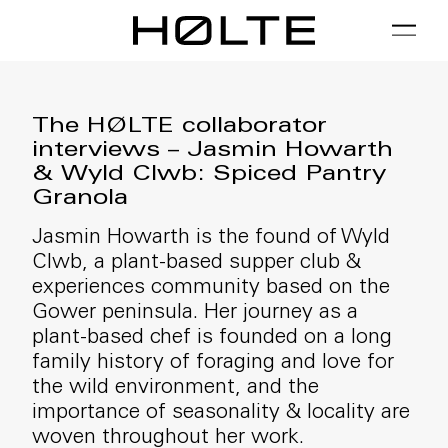
FILTER
01 / Plan
02 / Install
03 / Care
The HØLTE collaborator
interviews – Jasmin Howarth
& Wyld Clwb: Spiced Pantry
Granola
Jasmin Howarth is the found of Wyld
Clwb, a plant-based supper club &
experiences community based on the
Gower peninsula. Her journey as a
plant-based chef is founded on a long
family history of foraging and love for
the wild environment, and the
importance of seasonality & locality are
woven throughout her work.