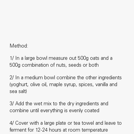
Method:
1/ In a large bowl measure out 500g oats and a
500g combination of nuts, seeds or both
2/ In a medium bowl combine the other ingredients
(yoghurt, olive oil, maple syrup, spices, vanilla and
sea salt)
3/ Add the wet mix to the dry ingredients and
combine until everything is evenly coated
4/ Cover with a large plate or tea towel and leave to
ferment for 12-24 hours at room temperature