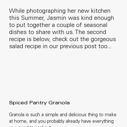
While photographing her new kitchen
this Summer, Jasmin was kind enough
to put together a couple of seasonal
dishes to share with us. The second
recipe is below, check out the gorgeous
salad recipe in our previous post too...
Spiced Pantry Granola
Granola is such a simple and delicious thing to make
at home, and you probably already have everything