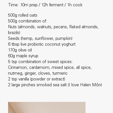
Time: 10m prep / 12h ferment / 1h cook
500g rolled oats
500g combination of:
Nuts (almonds, walnuts, pecans, flaked almonds,
brazils)
Seeds (hemp, sunflower, pumpkin)
6 tbsp live probiotic coconut yoghurt
170g olive oil
60g maple syrup
5 tsp combination of sweet spices:
Cinnamon, cardamom, mixed spice, all spice,
nutmeg, ginger, cloves, turmeric
2 tsp vanilla (powder or extract)
2 large pinches smoked sea salt (I love Halen Môn)