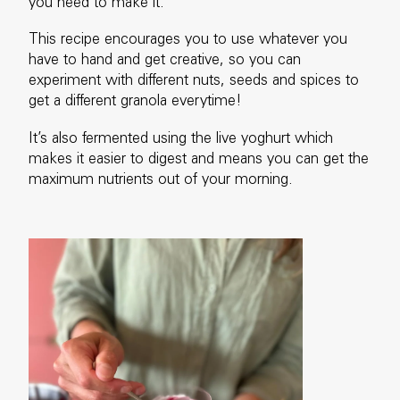
you need to make it.
This recipe encourages you to use whatever you
have to hand and get creative, so you can
experiment with different nuts, seeds and spices to
get a different granola everytime!
It’s also fermented using the live yoghurt which
makes it easier to digest and means you can get the
maximum nutrients out of your morning.