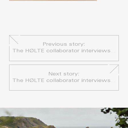
Previous story:
The HØLTE collaborator interviews – Chloe René: Double Tomato & Scotch Bonnet Rice
Next story:
The HØLTE collaborator interviews – Jasmin Howarth & Wyld Clwb: Panzanella Salad