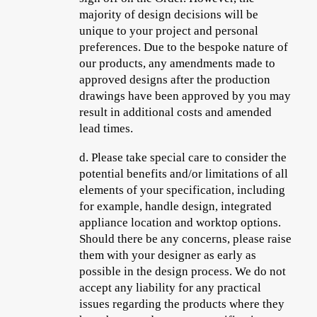
majority of design decisions will be
unique to your project and personal
preferences. Due to the bespoke nature of
our products, any amendments made to
approved designs after the production
drawings have been approved by you may
result in additional costs and amended
lead times.
d.
Please take special care to consider the
potential benefits and/or limitations of all
elements of your specification, including
for example, handle design, integrated
appliance location and worktop options.
Should there be any concerns, please raise
them with your designer as early as
possible in the design process. We do not
accept any liability for any practical
issues regarding the products where they