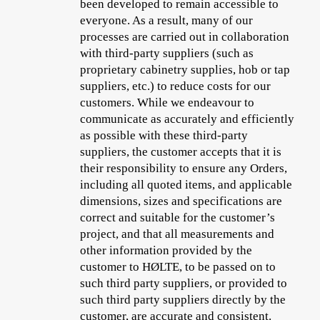
been developed to remain accessible to
everyone. As a result, many of our
processes are carried out in collaboration
with third-party suppliers (such as
proprietary cabinetry supplies, hob or tap
suppliers, etc.) to reduce costs for our
customers. While we endeavour to
communicate as accurately and efficiently
as possible with these third-party
suppliers, the customer accepts that it is
their responsibility to ensure any Orders,
including
all quoted items, and applicable
dimensions, sizes and specifications
are
correct and suitable for the customer’s
project, and that all measurements and
other information provided by the
customer to HØLTE, to be passed on to
such third party suppliers, or provided to
such third party suppliers directly by the
customer, are accurate and consistent.