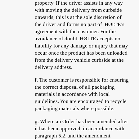
property. If the driver assists in any way
with moving the delivery from curbside
onwards, this is at the sole discretion of
the driver and forms no part of HØLTE’s
agreement with the customer. For the
avoidance of doubt, HØLTE accepts no
liability for any damage or injury that may
occur once the product has been unloaded
from the delivery vehicle curbside at the
delivery address.
f.
The customer is responsible for ensuring
the correct disposal of all packaging
materials in accordance with local
guidelines. You are encouraged to recycle
packaging materials where possible.
g.
Where an Order has been amended after
it has been approved, in accordance with
paragraph 5.2, and the amendment