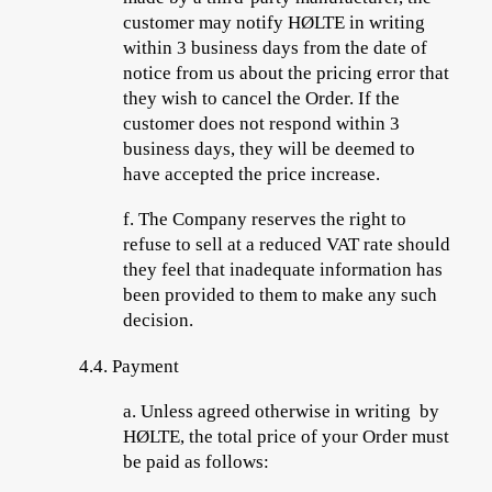
customer may notify HØLTE in writing
within 3 business days from the date of
notice from us about the pricing error that
they wish to cancel the Order. If the
customer does not respond within 3
business days, they will be deemed to
have accepted the price increase.
f.
The Company reserves the right to
refuse to sell at a reduced VAT rate should
they feel that inadequate
information has
been provided to them to make any such
decision.
4.4.
Payment
a.
Unless agreed otherwise in writing by
HØLTE, the total price of your Order must
be paid as follows: