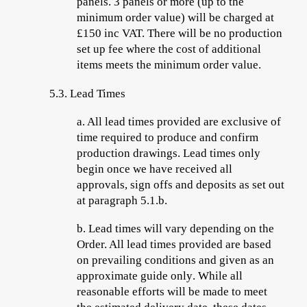
panels. 3 panels or more (up to the
minimum order value) will be charged at
£150 inc VAT. There will be no production
set up fee where the cost of additional
items meets the minimum order value.
5.3.
Lead Times
a.
All lead times
provided are
exclusive
of
time required to produce and confirm
production drawings. Lead times only
begin once we have received all
approvals, sign offs and deposits as set out
at paragraph 5.1.b.
b.
Lead times will vary depending on the
Order. All lead times provided are based
on prevailing conditions and given
as an
approximate guide only
. While all
reasonable efforts will be made to meet