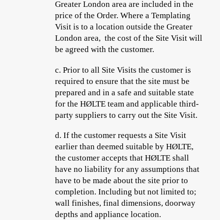
Greater London area are included in the
price of the Order. Where a Templating
Visit is to a location outside the Greater
London area, the cost of the Site Visit will
be agreed with the customer.
c.
Prior to all Site Visits the customer is
required to ensure that the site must be
prepared and in a safe and suitable state
for the HØLTE team and applicable
third-
party suppliers
to carry out the Site Visit.
d.
If the customer requests a Site Visit
earlier than deemed suitable by HØLTE,
the customer accepts
that HØLTE shall
have no liability for any assumptions that
have to be made about the site prior to
completion. Including but not limited to;
wall finishes, final dimensions, doorway
depths and appliance location.