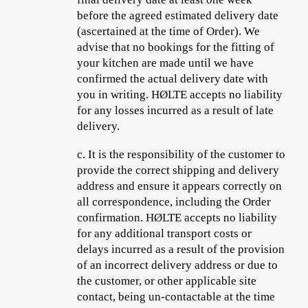
before the agreed estimated delivery date
(ascertained at the time of Order). We
advise that no bookings for the fitting of
your kitchen are made until we have
confirmed the actual delivery date with
you in writing. HØLTE accepts no liability
for any losses incurred as a result of late
delivery.
c.
It is the responsibility of the customer to
provide the correct shipping and delivery
address and ensure it appears correctly on
all correspondence, including the Order
confirmation. HØLTE accepts no liability
for any additional transport costs or
delays incurred as a result of the provision
of an incorrect delivery address or due to
the customer, or other applicable site
contact, being un-contactable at the time