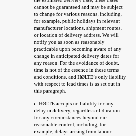
the estimated delivery date, these dates
cannot be guaranteed and may be subject
to change for various reasons, including,
for example, public holidays in relevant
manufacturer locations, shipment routes,
or location of delivery address. We will
notify you as soon as reasonably
practicable upon becoming aware of any
change in anticipated delivery dates for
any reason. For the avoidance of doubt,
time is not of the essence in these terms
and conditions, and HØLTE’s only liability
with respect to lead times is as set out in
this paragraph.
c.
HØLTE accepts no liability for any
delay in delivery, regardless of duration
for any circumstances beyond our
reasonable control, including, for
example, delays arising from labour