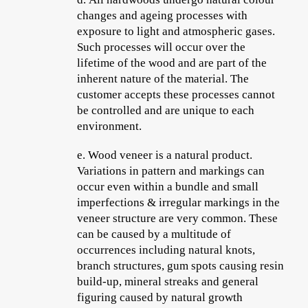
changes and ageing processes with
exposure to light and atmospheric gases.
Such processes will occur over the
lifetime of the wood and are part of the
inherent nature of the material. The
customer accepts these processes cannot
be controlled and are unique to each
environment.
e.
Wood veneer is a natural product.
Variations in pattern and markings can
occur even within a bundle and small
imperfections & irregular markings in the
veneer structure are very common. These
can be caused by a multitude of
occurrences including natural knots,
branch structures, gum spots causing resin
build-up, mineral streaks and general
figuring caused by natural growth