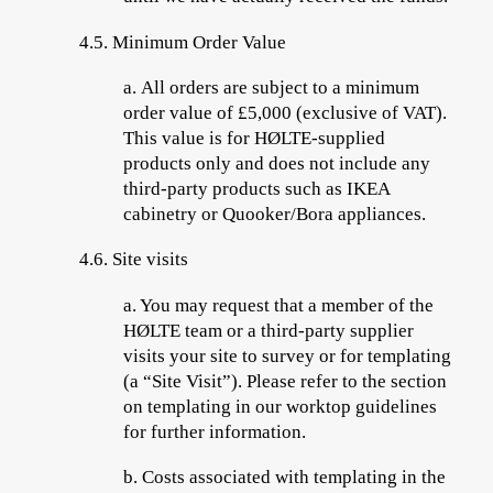
4.5.
Minimum Order Value
a.
All orders are subject to a minimum
order value of £5,000 (exclusive of VAT).
This value is for HØLTE-supplied
products only and does not include any
third-party products such as IKEA
cabinetry or Quooker/Bora appliances.
4.6.
Site visits
a.
You may request that a member of the
HØLTE team or a third-party supplier
visits your site to survey or for templating
(a “
Site Visit
”). Please refer to the section
on templating in our worktop guidelines
for further information.
b.
Costs associated with templating in the