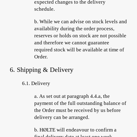
expected changes to the delivery
schedule.
b.
While we can advise on stock levels and
availability during the order process,
reserves or holds on stock are not possible
and therefore we cannot guarantee
required stock will be available at time of
Order.
6. Shipping & Delivery
6.1.
Delivery
a.
As set out at paragraph 4.4.a, the
payment of the full outstanding balance
of
the Order must be received by us before
delivery can be arranged.
b.
HØLTE will endeavour to confirm a
final delivery date at least one week