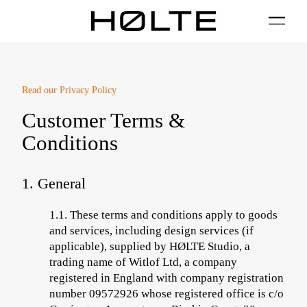
FILTER
01 / Plan
02 / Install
03 / Care
04 / FAQ
Read our
Privacy Policy
Customer Terms &
Conditions
1. General
1.1.
These terms and conditions apply to goods
and services
, including design services (if
applicable),
supplied by HØLTE Studio, a
trading name of Witlof Ltd, a company
registered in England with company registration
number 09572926 whose registered office is c/o