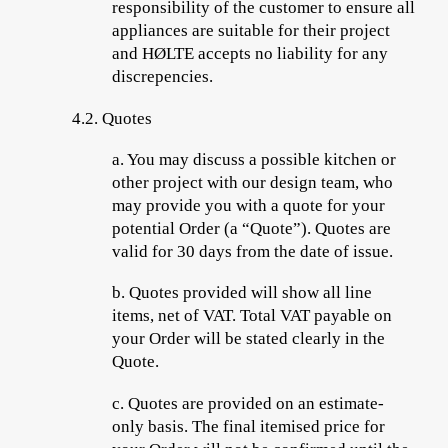
responsibility of the customer to ensure all
appliances are suitable for their project
and HØLTE accepts no liability for any
discrepencies.
4.2.
Quotes
a.
You may discuss a possible kitchen or
other project with our design team, who
may provide you with a quote for your
potential Order (a “
Quote
”). Quotes are
valid for 30 days from the date of issue.
b.
Quotes provided will show all line
items, net of VAT. Total VAT payable on
your Order will be stated clearly in the
Quote.
c.
Quotes are provided on an estimate-
only basis. The final itemised price for