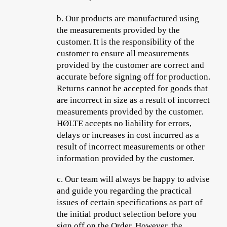
b.
Our products are manufactured using
the measurements provided by the
customer. It is the responsibility of the
customer to ensure all measurements
provided by the customer are correct and
accurate before signing off for production.
Returns cannot be accepted for goods that
are incorrect in size as a result of incorrect
measurements provided by the customer.
HØLTE accepts no liability for errors,
delays or increases in cost incurred as a
result of incorrect measurements or other
information provided by the customer.
c.
Our team will always be happy to advise
and guide you regarding the practical
issues of certain specifications as part of
the initial product selection before you
sign off on the Order. However, the