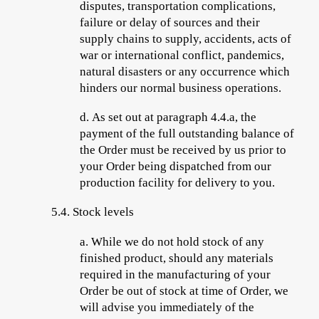
disputes, transportation complications,
failure or delay of sources and their
supply chains to supply, accidents, acts of
war or international conflict, pandemics,
natural disasters or any occurrence which
hinders our normal business operations.
d.
As set out at paragraph 4.4.a, the
payment of the full outstanding balance
of
the Order must be received by us prior to
your Order being dispatched from our
production facility for delivery to you.
5.4.
Stock levels
a.
While we do not hold stock of any
finished product, should any materials
required in the manufacturing of your
Order be out of stock at time of Order, we
will advise you immediately of the