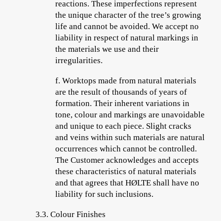
reactions. These imperfections represent
the unique character of the tree’s growing
life and cannot be avoided. We accept no
liability in respect of natural markings in
the materials we use and their
irregularities.
f.
Worktops made from natural materials
are the result of thousands of years of
formation. Their inherent variations in
tone, colour and markings are unavoidable
and unique to each piece. Slight cracks
and veins within such materials are natural
occurrences which cannot be controlled.
The Customer acknowledges and accepts
these characteristics of natural materials
and that agrees that HØLTE shall have no
liability for such inclusions.
3.3. Colour Finishes