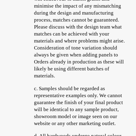
minimise the impact of any mismatching
during the design and manufacturing
process, matches cannot be guaranteed.
Please discuss with the design team what
matches can be achieved with your
materials and where problems might arise.
Consideration of tone variation should
always be given when adding panels to
Orders already in production as these will
likely be using different batches of
materials.
c.
Samples should be regarded as
representative examples only. We cannot
guarantee the finish of your final product
will be identical to any sample product,
showroom model or image seen on our
website or any other marketing outlet.
d.
All hardwoods undergo natural colour