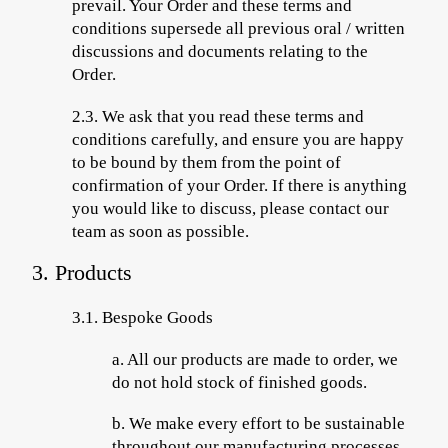
prevail. Your Order and these terms and
conditions supersede all previous oral / written
discussions and documents relating to the
Order.
2.3.
We ask that you read these terms and
conditions carefully, and ensure you are happy
to be bound by them from the point of
confirmation of your Order. If there is anything
you would like to discuss, please contact our
team as soon as possible.
3. Products
3.1. Bespoke Goods
a.
All our products are made to order, we
do not hold stock of finished goods.
b.
We make every effort to be sustainable
throughout our manufacturing processes,