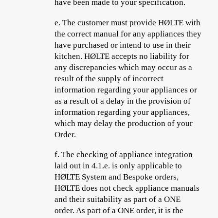
have been made to your specification.
e.
The customer must provide HØLTE with
the correct manual for any appliances they
have purchased or intend to use in their
kitchen. HØLTE accepts no liability for
any discrepancies which may occur as a
result of the supply of incorrect
information regarding your appliances or
as a result of a delay in the provision of
information regarding your appliances,
which may delay the production of your
Order.
f.
The checking of appliance integration
laid out in 4.1.e. is only applicable to
HØLTE System and Bespoke orders,
HØLTE does not check appliance manuals
and their suitability as part of a ONE
order. As part of a ONE order, it is the