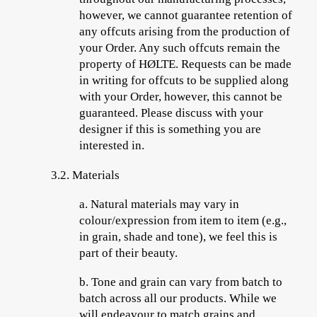
however, we cannot guarantee retention of
any offcuts arising from the production of
your Order. Any such offcuts remain the
property of HØLTE. Requests can be made
in writing for offcuts to be supplied along
with your Order, however, this cannot be
guaranteed. Please discuss with your
designer if this is something you are
interested in.
3.2. Materials
a.
Natural materials may vary in
colour/expression from item to item (e.g.,
in grain, shade and tone), we feel this is
part of their beauty.
b.
Tone and grain can vary from batch to
batch across all our products. While we
will endeavour to match grains and