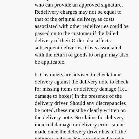
who can provide an approved signature.
Redelivery charges may not be equal to
that of the original delivery, as costs
associated with other redeliveries could be
passed on to the customer if the failed
delivery of their Order also affects
subsequent deliveries. Costs associated
with the return of goods to origin may also
be applicable.
b.
Customers are advised to check their
delivery against the delivery note to check
for missing items or delivery damage (i.e.,
damage to boxes) in the presence of the
delivery driver. Should any discrepancies
be noted, these must be clearly written on
the delivery note. No claims for delivery-
incurred damage or delivery error can be
made once the delivery driver has left the
delivery address. You are advised to take