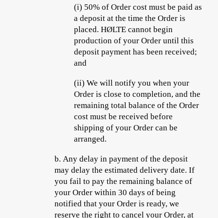
(i)
50% of Order cost must be paid as
a deposit at the time the Order is
placed. HØLTE cannot begin
production of your Order until this
deposit payment has been received;
and
(ii)
We will notify you when your
Order is close to completion, and the
remaining total balance of the Order
cost must be received before
shipping of your Order can be
arranged.
b.
Any delay in payment of the deposit
may delay the estimated delivery date. If
you fail to pay the remaining balance of
your Order within 30 days of being
notified that your Order is ready, we
reserve the right to cancel your Order, at