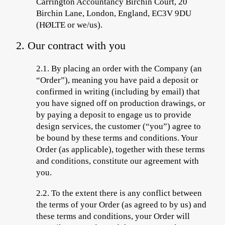
Carrington Accountancy Birchin Court, 20
Birchin Lane, London, England, EC3V 9DU
(HØLTE
or we/us).
2. Our contract with you
2.1.
By placing an order with the Company (an
“
Order
”), meaning you have paid a deposit or
confirmed in writing (including by email) that
you have signed off on production drawings, or
by
paying a deposit to engage us to provide
design services, the customer (“
you
”) agree to
be bound by these terms and conditions. Your
Order (as applicable), together with these terms
and conditions, constitute our agreement with
you.
2.2.
To the extent there is any conflict between
the terms of your Order (as agreed to by us) and
these terms and conditions, your Order will