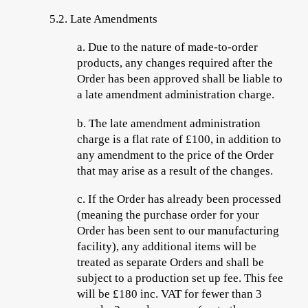
5.2.
Late Amendments
a.
Due to
the nature of made-to-order
products, any changes required after the
Order has been approved shall be liable to
a late amendment administration charge.
b.
The late amendment administration
charge is a flat rate of £100, in addition to
any amendment to the price of the Order
that may arise as a result of the changes.
c.
If the Order has already been processed
(meaning the purchase order for your
Order has been sent to our manufacturing
facility), any additional items will be
treated as separate Orders and shall be
subject to a production set up fee. This fee
will be £180 inc. VAT for fewer than 3