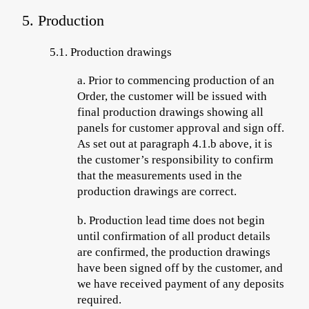
5. Production
5.1.
Production drawings
a.
Prior to commencing
production of an
Order, the customer will be issued with
final production drawings showing all
panels for customer approval and sign off.
As set out at paragraph 4.1.b above, it is
the customer’s responsibility to confirm
that the measurements used in the
production drawings are correct.
b.
Production lead time does not begin
until confirmation of all product details
are confirmed, the production drawings
have been signed off by the customer, and
we have received payment of
any deposits
required.