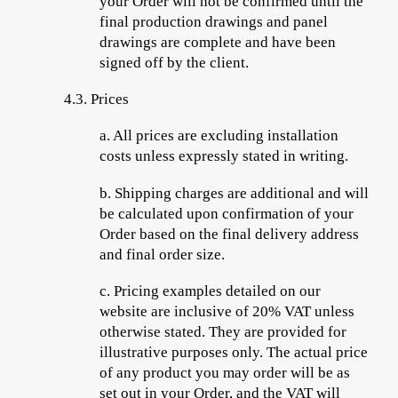
your Order will not be confirmed until the
final production drawings and panel
drawings are complete and have been
signed off by the client.
4.3.
Prices
a.
All
prices are excluding installation
costs unless expressly stated in writing.
b.
Shipping charges are additional and will
be calculated upon confirmation of your
Order based on the final delivery address
and final order size.
c.
Pricing examples detailed on our
website are inclusive of 20% VAT unless
otherwise stated. They are provided for
illustrative purposes only. The actual price
of any product you may order will be as
set out in your Order, and the VAT will