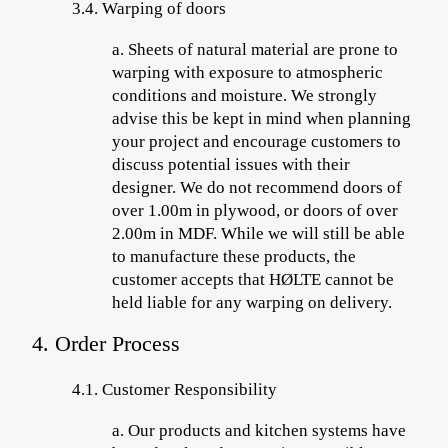
3.4. Warping of doors
a.
Sheets of
natural material are prone to
warping with exposure to atmospheric
conditions and moisture. We strongly
advise this be kept in mind when planning
your project and encourage customers to
discuss potential issues with their
designer. We do not recommend doors of
over 1.00m in plywood, or doors of over
2.00m in MDF. While we will still be able
to manufacture these products, the
customer accepts that HØLTE cannot be
held liable for any warping on delivery.
4. Order Process
4.1.
Customer Responsibility
a.
Our products and kitchen systems have