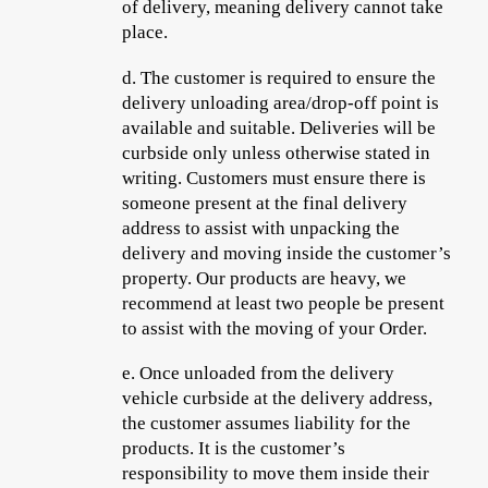
of delivery, meaning delivery cannot take
place.
d.
The customer is required to ensure the
delivery unloading area/drop-off point is
available and suitable. Deliveries will be
curbside only unless otherwise stated in
writing. Customers must ensure there is
someone present at the final delivery
address to assist with unpacking the
delivery and moving inside the customer’s
property. Our products are heavy, we
recommend at least two people be present
to assist with the moving of your Order.
e.
Once unloaded from the delivery
vehicle curbside at the delivery address,
the customer assumes liability for the
products. It is the customer’s
responsibility to move them inside their