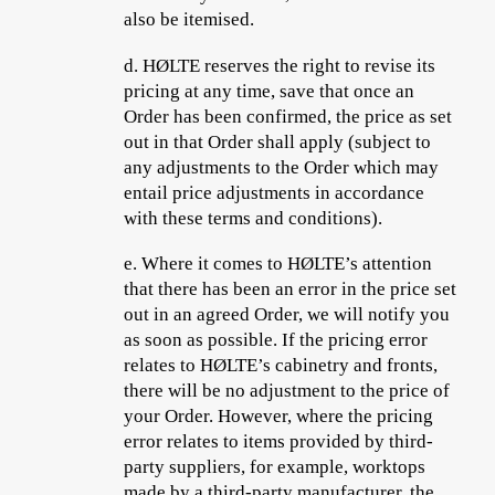
also be itemised.
d.
HØLTE reserves the right to revise its
pricing at any time, save that once an
Order has been confirmed, the price as set
out in that Order shall apply (subject to
any adjustments to the Order which may
entail price adjustments in accordance
with these terms and conditions).
e.
Where it comes to HØLTE’s attention
that there has been an error in the price set
out in an agreed Order, we will notify you
as soon as possible. If the pricing error
relates to HØLTE’s cabinetry and fronts,
there will be no adjustment to the price of
your Order. However, where the pricing
error relates to items provided by third-
party suppliers, for example, worktops
made by a third-party manufacturer, the