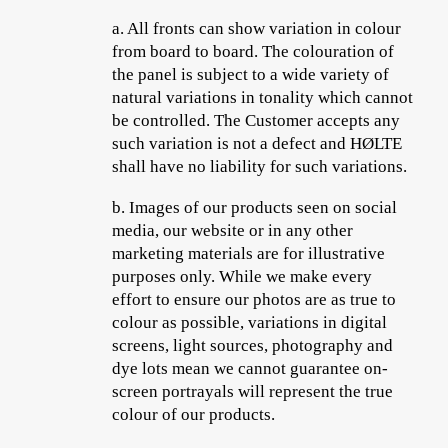
a.
All fronts can show variation in colour
from board to board. The colouration of
the panel is subject to a wide variety of
natural variations in tonality which cannot
be controlled. The Customer accepts any
such variation is not a defect and HØLTE
shall have no liability for such variations.
b.
Images of our products seen on social
media, our website or in any other
marketing materials are for illustrative
purposes only. While we make every
effort to ensure our photos are as true to
colour as possible, variations in digital
screens, light sources, photography and
dye lots mean we cannot guarantee on-
screen portrayals will represent the true
colour of our products.