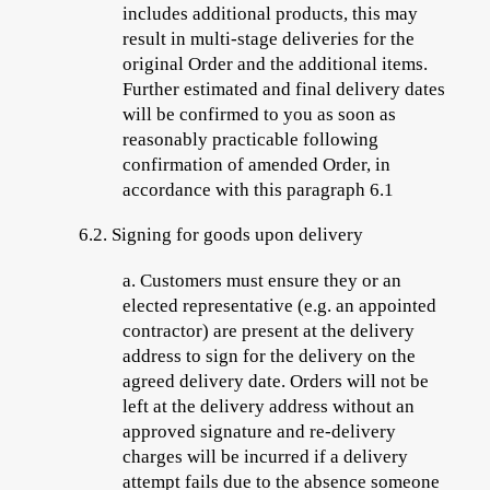
includes additional products, this may
result in multi-stage deliveries for the
original Order and the additional items.
Further estimated and final delivery dates
will be confirmed to you as soon as
reasonably practicable following
confirmation of amended Order, in
accordance with this paragraph 6.1
6.2.
Signing for goods upon delivery
a.
Customers must ensure they or an
elected representative (e.g. an appointed
contractor) are present at the delivery
address to sign for the delivery on the
agreed delivery date. Orders will not be
left at the delivery address without an
approved signature and re-delivery
charges will be incurred if a delivery
attempt fails due to the absence someone