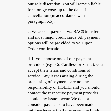
our sole discretion. You will remain liable
for storage costs up to the date of
cancellation (in accordance with
paragraph 6.5).
c.
We accept payment via BACS transfer
and most major credit cards. All payment
options will be provided to you upon
Order confirmation.
d.
If you choose one of our payment
providers (e.g., Go Cardless or Stripe), you
accept their terms and conditions
of
service. Any issues arising during the
processing of payments are not the
responsibility of HØLTE, and you should
contact the respective payment provider
should any issues occur. We do not
consider payments to have been made
until we have actually received the funds.