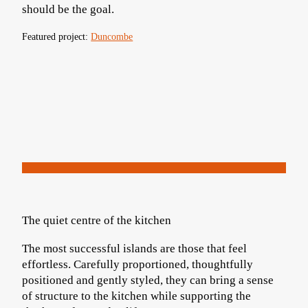
should be the goal.
Featured project:
Duncombe
The quiet centre of the kitchen
The most successful islands are those that feel
effortless. Carefully proportioned, thoughtfully
positioned and gently styled, they can bring a sense
of structure to the kitchen while supporting the