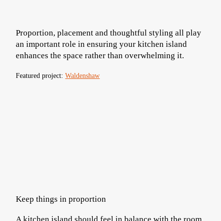
Proportion, placement and thoughtful styling all play
an important role in ensuring your kitchen island
enhances the space rather than overwhelming it.
Featured project:
Waldenshaw
Keep things in proportion
A kitchen island should feel in balance with the room