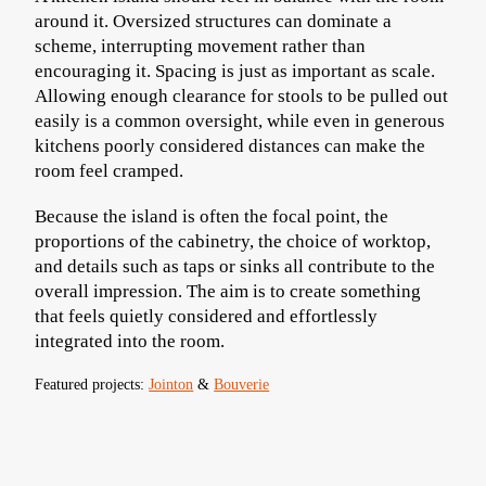
around it. Oversized structures can dominate a
scheme, interrupting movement rather than
encouraging it. Spacing is just as important as scale.
Allowing enough clearance for stools to be pulled out
easily is a common oversight, while even in generous
kitchens poorly considered distances can make the
room feel cramped.
Because the island is often the focal point, the
proportions of the cabinetry, the choice of worktop,
and details such as taps or sinks all contribute to the
overall impression. The aim is to create something
that feels quietly considered and effortlessly
integrated into the room.
Featured projects:
Jointon
&
Bouverie