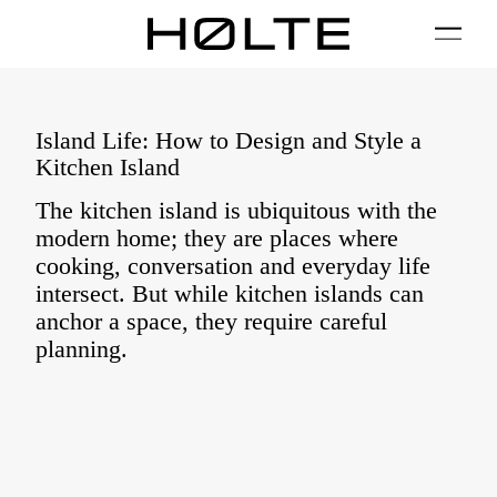
FILTER
01 / Plan
02 / Install
03 / Care
04 / FAQ
Island Life: How to Design and Style a
Kitchen Island
The kitchen island is ubiquitous with the
modern home; they are places where
cooking, conversation and everyday life
intersect. But while kitchen islands can
anchor a space, they require careful
planning.