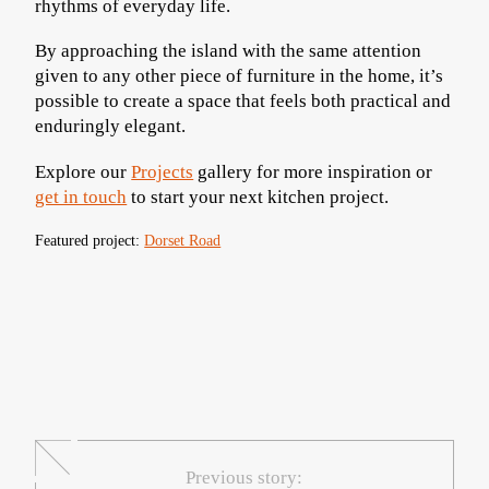
rhythms of everyday life.
By approaching the island with the same attention
given to any other piece of furniture in the home, it’s
possible to create a space that feels both practical and
enduringly elegant.
Explore our
Projects
gallery for more inspiration or
get in touch
to start your next kitchen project.
Featured project:
Dorset Road
Previous story: