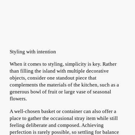
Styling with intention
When it comes to styling, simplicity is key. Rather
than filling the island with multiple decorative
objects, consider one standout piece that
complements the materials of the kitchen, such as a
generous bowl of fruit or large vase of seasonal
flowers.
A well-chosen basket or container can also offer a
place to gather the occasional stray item while still
feeling deliberate and composed. Achieving
perfection is rarely possible, so settling for balance