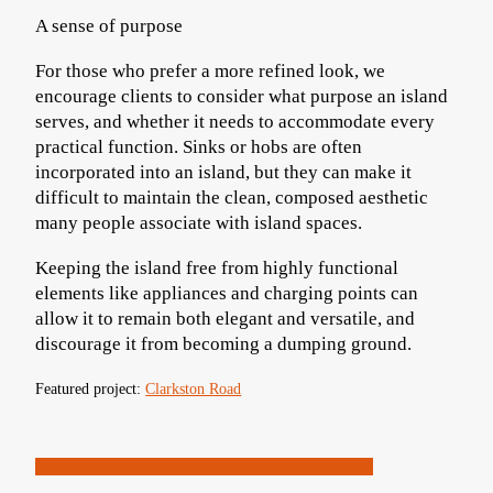
A sense of purpose
For those who prefer a more refined look, we
encourage clients to consider what purpose an island
serves, and whether it needs to accommodate every
practical function. Sinks or hobs are often
incorporated into an island, but they can make it
difficult to maintain the clean, composed aesthetic
many people associate with island spaces.
Keeping the island free from highly functional
elements like appliances and charging points can
allow it to remain both elegant and versatile, and
discourage it from becoming a dumping ground.
Featured project:
Clarkston Road