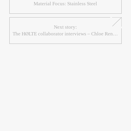
Material Focus: Stainless Steel
Next story:
The HØLTE collaborator interviews – Chloe René: Double Tomato & Scotch Bonnet Rice