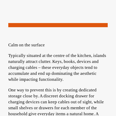
Calm on the surface
Typically situated at the centre of the kitchen, islands
naturally attract clutter. Keys, books, devices and
charging cables – these everyday objects tend to
accumulate and end up dominating the aesthetic
while impacting functionality.
One way to prevent this is by creating dedicated
storage close by. A discreet docking drawer for
charging devices can keep cables out of sight, while
small shelves or drawers for each member of the
household give everyday items a natural home. A