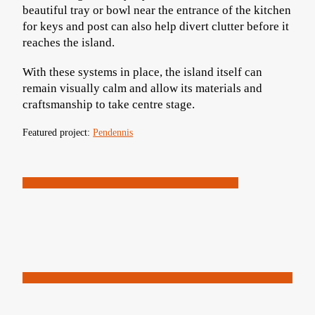
beautiful tray or bowl near the entrance of the kitchen
for keys and post can also help divert clutter before it
reaches the island.
With these systems in place, the island itself can
remain visually calm and allow its materials and
craftsmanship to take centre stage.
Featured project:
Pendennis