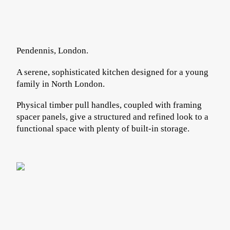
Pendennis, London.
A serene, sophisticated kitchen designed for a young
family in North London.
Physical timber pull handles, coupled with framing
spacer panels, give a structured and refined look to a
functional space with plenty of built-in storage.