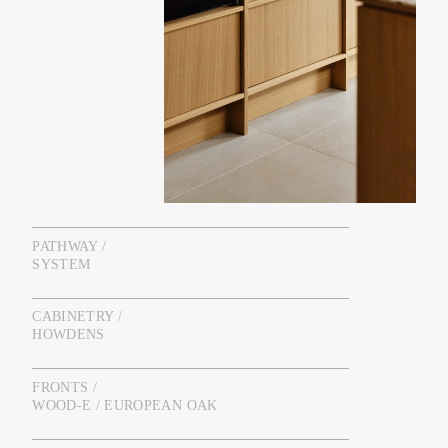
PATHWAY /
SYSTEM
CABINETRY /
HOWDENS
FRONTS /
WOOD-E / EUROPEAN OAK