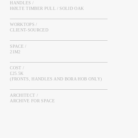
HANDLES /
HØLTE TIMBER PULL / SOLID OAK
WORKTOPS /
CLIENT-SOURCED
SPACE /
21M2
COST /
£25.5K
(FRONTS, HANDLES AND BORA HOB ONLY)
ARCHITECT /
ARCHIVE FOR SPACE