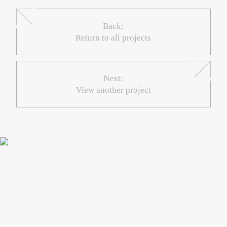
Back:
Return to all projects
Next:
View another project