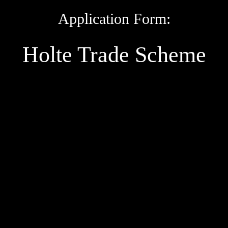
Application Form:
Holte Trade Scheme