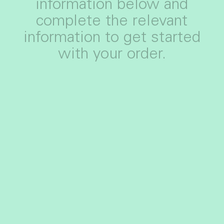
information below and
complete the relevant
information to get started
with your order.