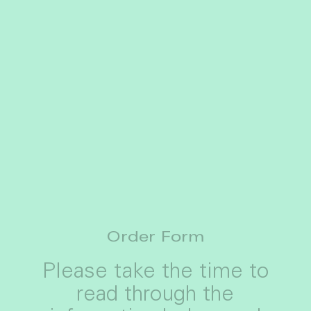
Order Form
Please take the time to
read through the