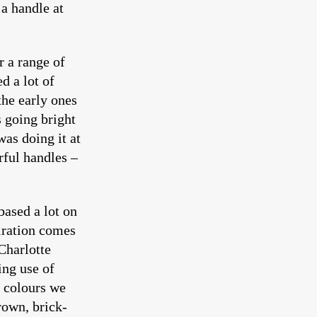
a handle at
r a range of
d a lot of
the early ones
 going bright
was doing it at
rful handles –
based a lot on
piration comes
Charlotte
ing use of
e colours we
rown, brick-