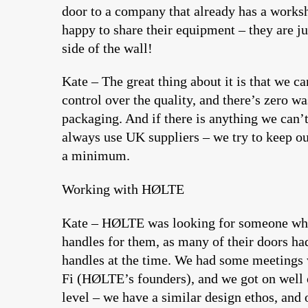
door to a company that already has a works
happy to share their equipment – they are ju
side of the wall!
Kate – The great thing about it is that we ca
control over the quality, and there’s zero wa
packaging. And if there is anything we can’
always use UK suppliers – we try to keep ou
a minimum.
Working with HØLTE
Kate – HØLTE was looking for someone wh
handles for them, as many of their doors ha
handles at the time. We had some meetings
Fi (HØLTE’s founders), and we got on well 
level – we have a similar design ethos, and 