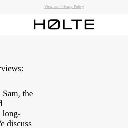
View our Privacy Policy
Qs
rviews:
 Sam, the
d
 long-
e discuss