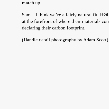
match up.
Sam – I think we’re a fairly natural fit. H
at the forefront of where their materials c
declaring their carbon footprint.
(Handle detail photography by Adam Scott)