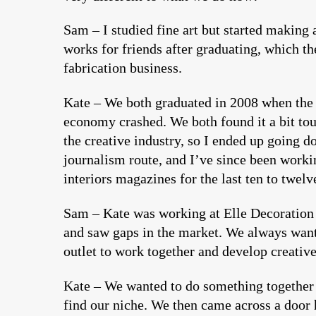
Sam – I studied fine art but started making 
works for friends after graduating, which th
fabrication business.
Kate – We both graduated in 2008 when the
economy crashed. We both found it a bit tou
the creative industry, so I ended up going d
journalism route, and I’ve since been worki
interiors magazines for the last ten to twelv
Sam – Kate was working at Elle Decoration
and saw gaps in the market. We always want
outlet to work together and develop creative
Kate – We wanted to do something together 
find our niche. We then came across a door 