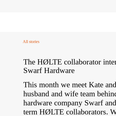
FILTER
01 / Plan
02 / Install
03 / Care
04 / FA
All stories
The HØLTE collaborator inte
Swarf Hardware
This month we meet Kate and
husband and wife team behin
hardware company Swarf and
term HØLTE collaborators. W