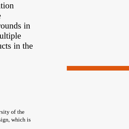
tion
e
rounds in
ultiple
cts in the
sity of the
sign, which is