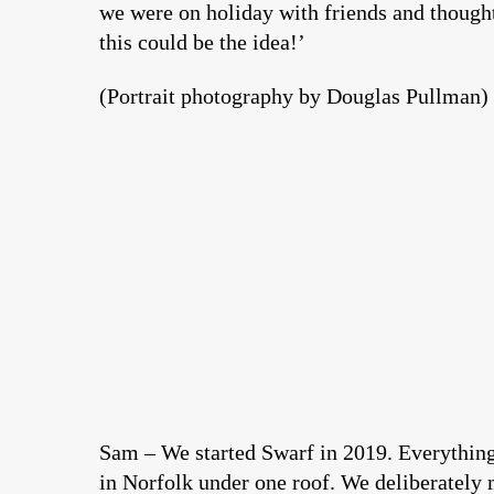
we were on holiday with friends and thought,
this could be the idea!’
(Portrait photography by Douglas Pullman)
Sam – We started Swarf in 2019. Everythin
in Norfolk under one roof. We deliberately