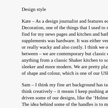
Design style
Kate – As a design journalist and features ed
Decoration, one of the things that I used to 
find for my news pages and kitchen and ba
supplements was hardware. It was either ver
or really wacky and also costly. I think we 
between – we are contemporary but classic 
anything from a classic Shaker kitchen to 
sleeker and more modern. We are pretty pla
of shape and colour, which is one of our US
Sam – I think my fine art background has t
think creatively – it means I keep pushing at
driven some of our designs, like the ‘Holme
The idea behind some of the handles is to m