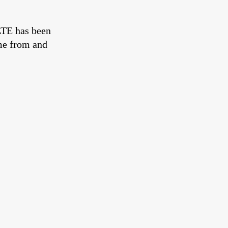
ØLTE has been
ome from and