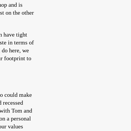
hop and is
st on the other
n have tight
ste in terms of
t do here, we
r footprint to
o could make
d recessed
 with Tom and
on a personal
our values