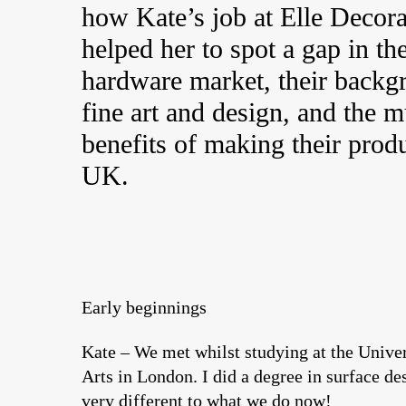
how Kate’s job at Elle Decora
helped her to spot a gap in th
hardware market, their backg
fine art and design, and the m
benefits of making their produ
UK.
Early beginnings
Kate – We met whilst studying at the Univer
Arts in London. I did a degree in surface de
very different to what we do now!