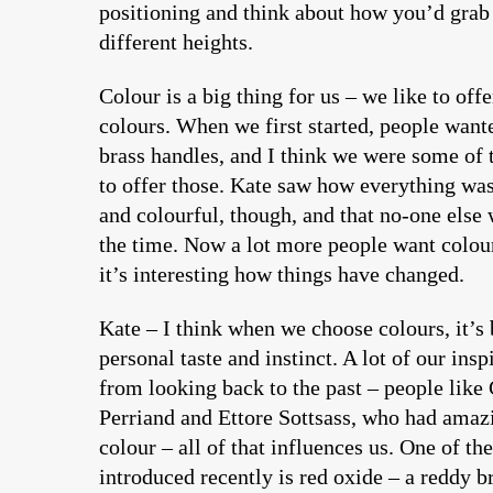
positioning and think about how you’d grab 
different heights.
Colour is a big thing for us – we like to offe
colours. When we first started, people wante
brass handles, and I think we were some of 
to offer those. Kate saw how everything was
and colourful, though, and that no-one else 
the time. Now a lot more people want colou
it’s interesting how things have changed.
Kate – I think when we choose colours, it’s 
personal taste and instinct. A lot of our ins
from looking back to the past – people like 
Perriand and Ettore Sottsass, who had amaz
colour – all of that influences us. One of th
introduced recently is red oxide – a reddy b