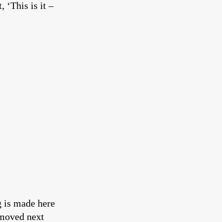
 ‘This is it –
g is made here
 moved next