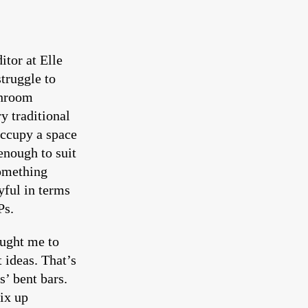
itor at Elle
struggle to
throom
y traditional
occupy a space
enough to suit
something
yful in terms
Ps.
aught me to
 ideas. That’s
s’ bent bars.
ix up