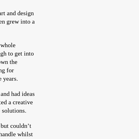
art and design
en grew into a
 whole
gh to get into
own the
ng for
e years.
 and had ideas
ed a creative
 solutions.
but couldn’t
handle whilst