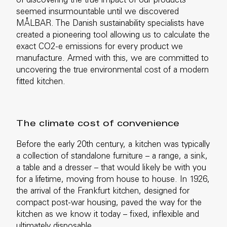
of discovering the true impact of our products
seemed insurmountable until we discovered
MÅLBAR. The Danish sustainability specialists have
created a pioneering tool allowing us to calculate the
exact CO2-e emissions for every product we
manufacture. Armed with this, we are committed to
uncovering the true environmental cost of a modern
fitted kitchen.
The climate cost of convenience
Before the early 20th century, a kitchen was typically
a collection of standalone furniture – a range, a sink,
a table and a dresser – that would likely be with you
for a lifetime, moving from house to house. In 1926,
the arrival of the Frankfurt kitchen, designed for
compact post-war housing, paved the way for the
kitchen as we know it today – fixed, inflexible and
ultimately disposable.