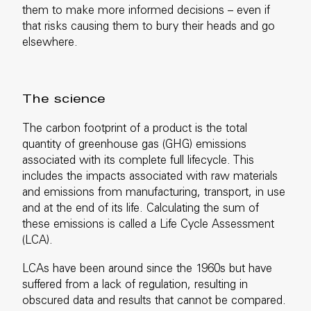
them to make more informed decisions – even if
that risks causing them to bury their heads and go
elsewhere.
The science
The carbon footprint of a product is the total
quantity of greenhouse gas (GHG) emissions
associated with its complete full lifecycle. This
includes the impacts associated with raw materials
and emissions from manufacturing, transport, in use
and at the end of its life. Calculating the sum of
these emissions is called a Life Cycle Assessment
(LCA).
LCAs have been around since the 1960s but have
suffered from a lack of regulation, resulting in
obscured data and results that cannot be compared.