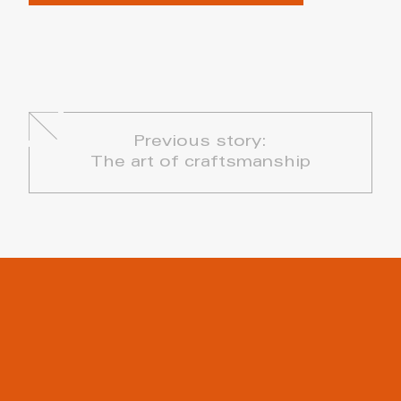
Previous story:
The art of craftsmanship