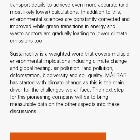
transport details to achieve even more accurate (and
most likely lower) calculations. In addition to this,
environmental sciences are constantly corrected and
improved while green transitions in energy and
waste sectors are gradually leading to lower climate
emissions too.
Sustainability is a weighted word that covers multiple
environmental implications including climate change
and global heating, air pollution, land pollution,
deforestation, biodiversity and soil quality. MÅLBAR
has started with climate change as this is the main
driver for the challenges we all face. The next step
for this pioneering company will be to bring
measurable data on the other aspects into these
discussions.