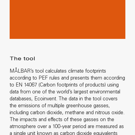
The tool
MÅLBAR’s tool calculates climate footprints
according to PEF rules and presents them according
to EN 14067 (Carbon footprints of products) using
data from one of the world’s largest environmental
databases, Ecoinvent. The data in the tool covers
the emissions of multiple greenhouse gasses,
including carbon dioxide, methane and nitrous oxide.
The impacts and effects of these gasses on the
atmosphere over a 100-year period are measured as
a single unit known as carbon dioxide equivalents