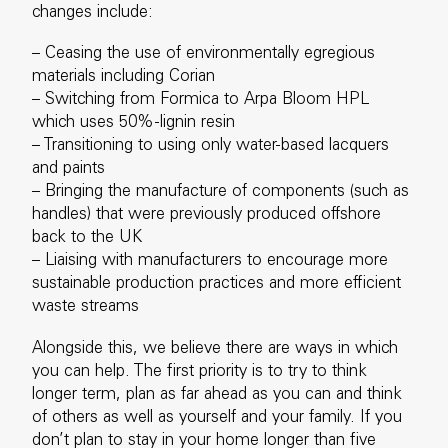
changes include:
– Ceasing the use of environmentally egregious
materials including Corian
– Switching from Formica to Arpa Bloom HPL
which uses 50%-lignin resin
– Transitioning to using only water-based lacquers
and paints
– Bringing the manufacture of components (such as
handles) that were previously produced offshore
back to the UK
– Liaising with manufacturers to encourage more
sustainable production practices and more efficient
waste streams
Alongside this, we believe there are ways in which
you can help. The first priority is to try to think
longer term, plan as far ahead as you can and think
of others as well as yourself and your family. If you
don’t plan to stay in your home longer than five