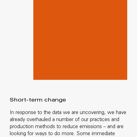
Short-term change
In response to the data we are uncovering, we have
already overhauled a number of our practices and
production methods to reduce emissions – and are
looking for ways to do more. Some immediate