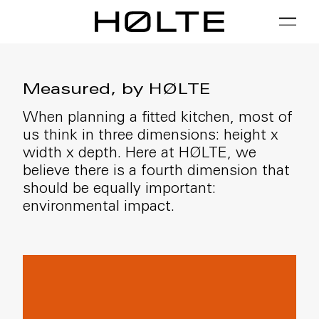
FILTER
01 / Plan
02 / Install
03 / Care
Measured, by HØLTE
When planning a fitted kitchen, most of
us think in three dimensions: height x
width x depth. Here at HØLTE, we
believe there is a fourth dimension that
should be equally important:
environmental impact.