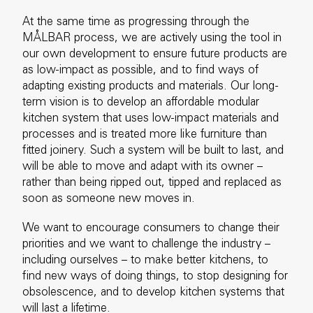
At the same time as progressing through the
MÅLBAR process, we are actively using the tool in
our own development to ensure future products are
as low-impact as possible, and to find ways of
adapting existing products and materials. Our long-
term vision is to develop an affordable modular
kitchen system that uses low-impact materials and
processes and is treated more like furniture than
fitted joinery. Such a system will be built to last, and
will be able to move and adapt with its owner –
rather than being ripped out, tipped and replaced as
soon as someone new moves in.
We want to encourage consumers to change their
priorities and we want to challenge the industry –
including ourselves – to make better kitchens, to
find new ways of doing things, to stop designing for
obsolescence, and to develop kitchen systems that
will last a lifetime.