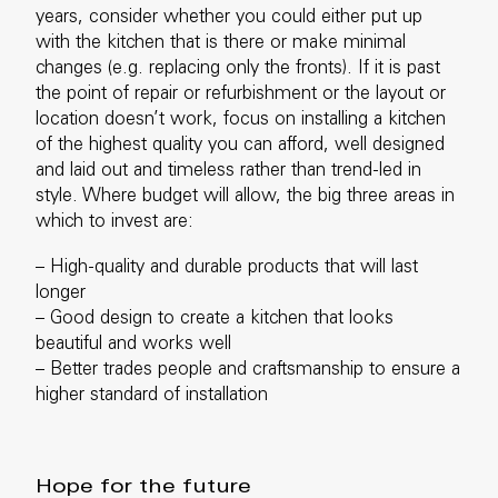
years, consider whether you could either put up
with the kitchen that is there or make minimal
changes (e.g. replacing only the fronts). If it is past
the point of repair or refurbishment or the layout or
location doesn’t work, focus on installing a kitchen
of the highest quality you can afford, well designed
and laid out and timeless rather than trend-led in
style. Where budget will allow, the big three areas in
which to invest are:
– High-quality and durable products that will last
longer
–
Good design to create a kitchen that looks
beautiful and works well
– Better trades people and craftsmanship to ensure a
higher standard of installation
Hope for the future