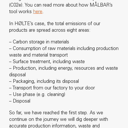
(C02e). You can read more about how MÅLBAR’s
tool works
here
.
In HØLTE’s case, the total emissions of our
products are spread across eight areas:
– Carbon storage in materials
– Consumption of raw materials including production
waste and material transport
– Surface treatment, including waste
– Production, including energy, resources and waste
disposal
– Packaging, including its disposal
– Transport from our factory to your door
– Use phase (e.g. cleaning)
– Disposal
So far, we have reached the first step. As we
continue on the journey we will dig deeper with
accurate production information, waste and