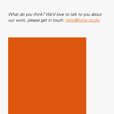
What do you think? We’d love to talk to you about
our work, please get in touch:
hello@holte.studio