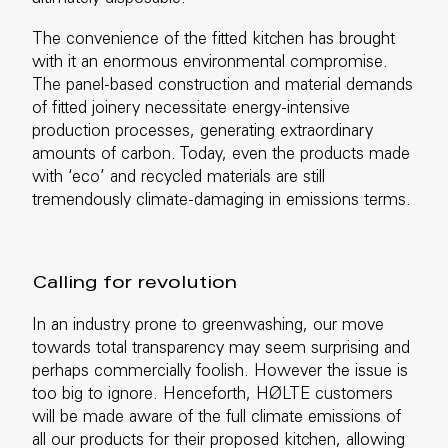
The convenience of the fitted kitchen has brought
with it an enormous environmental compromise.
The panel-based construction and material demands
of fitted joinery necessitate energy-intensive
production processes, generating extraordinary
amounts of carbon. Today, even the products made
with ‘eco’ and recycled materials are still
tremendously climate-damaging in emissions terms.
Calling for revolution
In an industry prone to greenwashing, our move
towards total transparency may seem surprising and
perhaps commercially foolish. However the issue is
too big to ignore. Henceforth, HØLTE customers
will be made aware of the full climate emissions of
all our products for their proposed kitchen, allowing