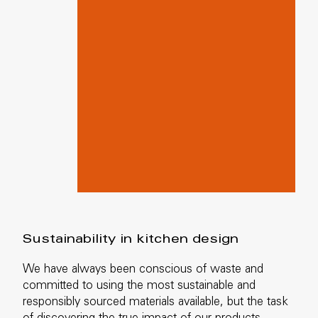
Sustainability in kitchen design
We have always been conscious of waste and
committed to using the most sustainable and
responsibly sourced materials available, but the task