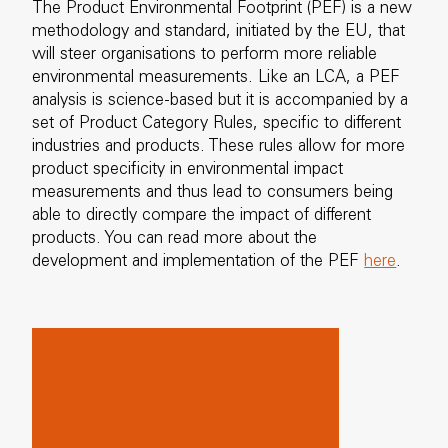
The Product Environmental Footprint (PEF) is a new
methodology and standard, initiated by the EU, that
will steer organisations to perform more reliable
environmental measurements. Like an LCA, a PEF
analysis is science-based but it is accompanied by a
set of Product Category Rules, specific to different
industries and products. These rules allow for more
product specificity in environmental impact
measurements and thus lead to consumers being
able to directly compare the impact of different
products. You can read more about the
development and implementation of the PEF
here
.