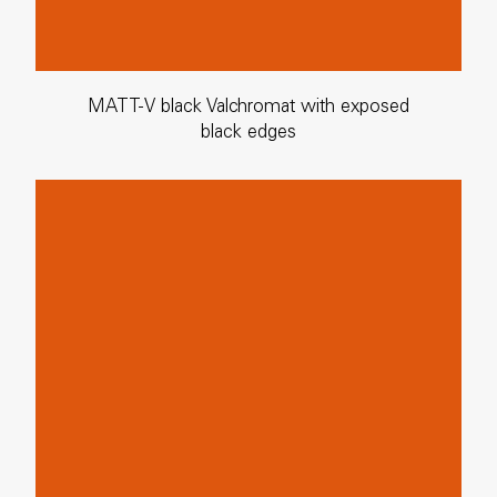
MATT-V black Valchromat with exposed
black edges
MATT-E