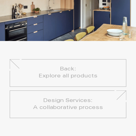
Back:
Explore all products
Design Services:
A collaborative process