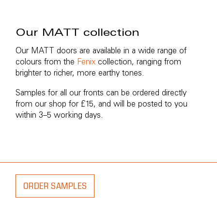
Our MATT collection
Our MATT doors are available in a wide range of
colours from the
Fenix
collection, ranging from
brighter to richer, more earthy tones.
Samples for all our fronts can be ordered directly
from our shop for £15, and will be posted to you
within 3–5 working days.
ORDER SAMPLES