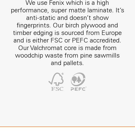
We use Fenix which is a high
performance, super matte laminate. It’s
anti-static and doesn’t show
fingerprints. Our birch plywood and
timber edging is sourced from Europe
and is either FSC or PEFC accredited.
Our Valchromat core is made from
woodchip waste from pine sawmills
and pallets.