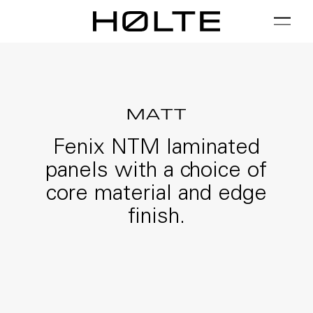
FILTER
01 / Plan
02 / Install
03 / Care
MATT
Fenix NTM laminated
panels with a choice of
core material and edge
finish.