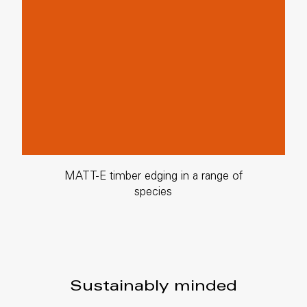
MATT-E timber edging in a range of
species
Sustainably minded