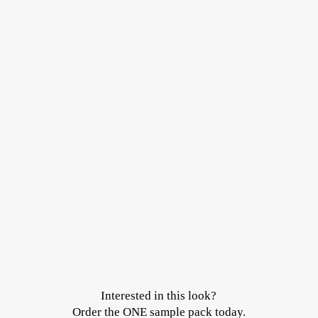
Interested in this look?
Order the ONE sample pack today.