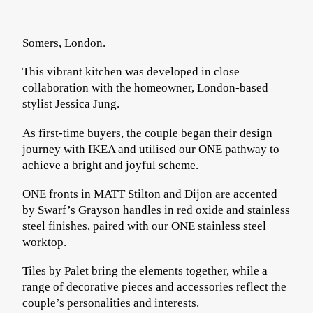
Somers, London.
This vibrant kitchen was developed in close
collaboration with the homeowner, London-based
stylist
Jessica Jung
.
As first-time buyers, the couple began their design
journey with IKEA and utilised our ONE pathway to
achieve a bright and joyful scheme.
ONE fronts in MATT Stilton and Dijon are accented
by Swarf’s Grayson handles in red oxide and stainless
steel finishes, paired with our ONE stainless steel
worktop.
Tiles by
Palet
bring the elements together, while a
range of decorative pieces and accessories reflect the
couple’s personalities and interests.