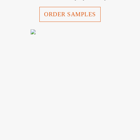
ORDER SAMPLES