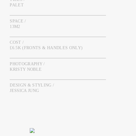
PALET
SPACE /
13M2
COST /
£6.5K (FRONTS & HANDLES ONLY)
PHOTOGRAPHY /
KRISTY NOBLE
DESIGN & STYLING /
JESSICA JUNG