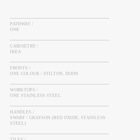
PATHWAY /
ONE
CABINETRY /
IKEA
FRONTS /
ONE COLOUR / STILTON, DIJON
WORKTOPS /
ONE STAINLESS STEEL
HANDLES /
SWARF / GRAYSON (RED OXIDE; STAINLESS
STEEL)
TILES /