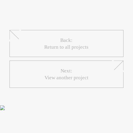
Back:
Return to all projects
Next:
View another project