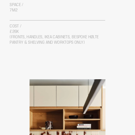
SPACE /
7M2
COST /
£26K
(FRONTS, HANDLES, IKEA CABINETS, BESPOKE HØLTE
PANTRY & SHELVING AND WORKTOPS ONLY)