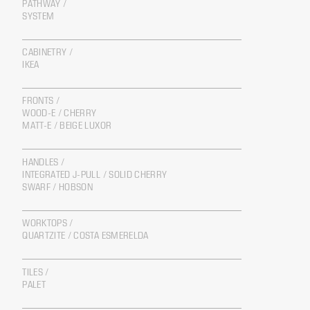
PATHWAY /
SYSTEM
CABINETRY /
IKEA
FRONTS /
WOOD-E / CHERRY
MATT-E / BEIGE LUXOR
HANDLES /
INTEGRATED J-PULL / SOLID CHERRY
SWARF / HOBSON
WORKTOPS /
QUARTZITE / COSTA ESMERELDA
TILES /
PALET