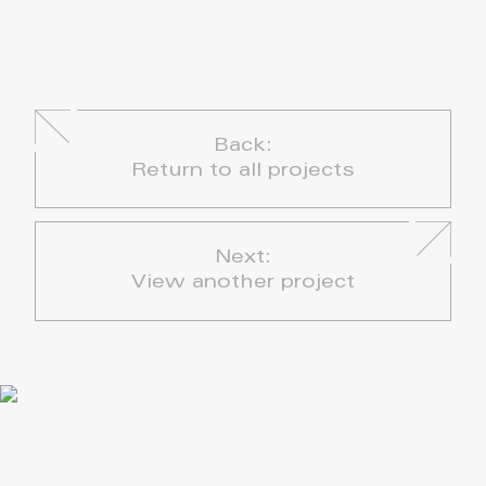
Back:
Return to all projects
Next:
View another project