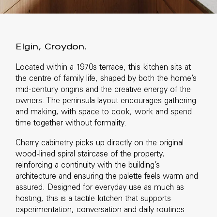
Elgin, Croydon.
Located within a 1970s terrace, this kitchen sits at
the centre of family life, shaped by both the home’s
mid-century origins and the creative energy of the
owners. The peninsula layout encourages gathering
and making, with space to cook, work and spend
time together without formality.
Cherry cabinetry picks up directly on the original
wood-lined spiral staircase of the property,
reinforcing a continuity with the building’s
architecture and ensuring the palette feels warm and
assured. Designed for everyday use as much as
hosting, this is a tactile kitchen that supports
experimentation, conversation and daily routines