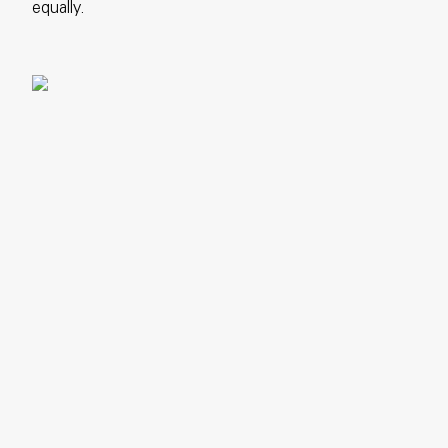
equally.