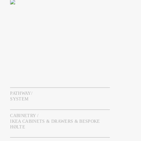
PATHWAY/
SYSTEM
CABINETRY /
IKEA CABINETS & DRAWERS & BESPOKE
HØLTE