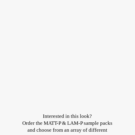
Interested in this look?
Order the MATT-P & LAM-P sample packs
and choose from an array of different