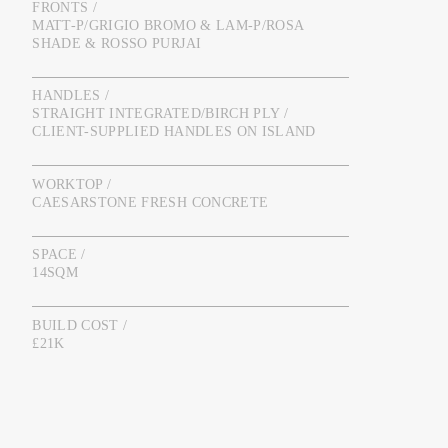
FRONTS /
MATT-P/GRIGIO BROMO & LAM-P/ROSA
SHADE & ROSSO PURJAI
HANDLES /
STRAIGHT INTEGRATED/BIRCH PLY /
CLIENT-SUPPLIED HANDLES ON ISLAND
WORKTOP /
CAESARSTONE FRESH CONCRETE
SPACE /
14SQM
BUILD COST /
£21K