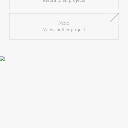
Return to all projects
Next:
View another project