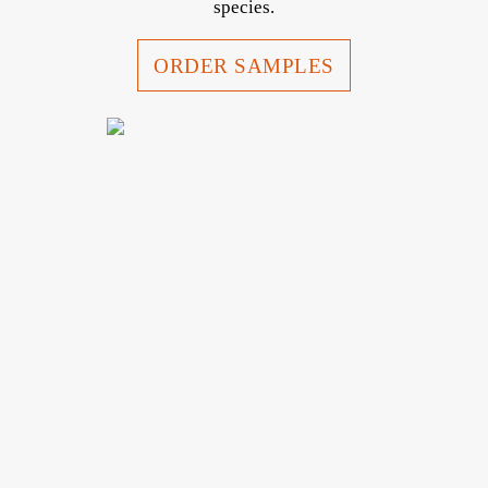
species.
ORDER SAMPLES