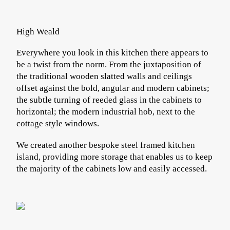
High Weald
Everywhere you look in this kitchen there appears to
be a twist from the norm. From the juxtaposition of
the traditional wooden slatted walls and ceilings
offset against the bold, angular and modern cabinets;
the subtle turning of reeded glass in the cabinets to
horizontal; the modern industrial hob, next to the
cottage style windows.
We created another bespoke steel framed kitchen
island, providing more storage that enables us to keep
the majority of the cabinets low and easily accessed.