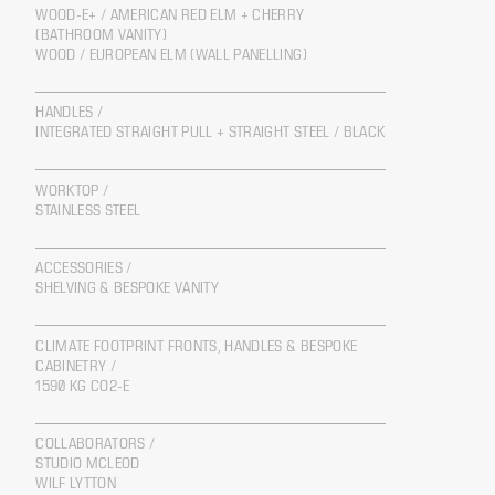
WOOD-E+ / AMERICAN RED ELM + CHERRY
(BATHROOM VANITY)
WOOD / EUROPEAN ELM (WALL PANELLING)
HANDLES /
INTEGRATED STRAIGHT PULL + STRAIGHT STEEL / BLACK
WORKTOP /
STAINLESS STEEL
ACCESSORIES /
SHELVING & BESPOKE VANITY
CLIMATE FOOTPRINT FRONTS, HANDLES & BESPOKE
CABINETRY /
1590 KG CO2-E
COLLABORATORS /
STUDIO MCLEOD
WILF LYTTON