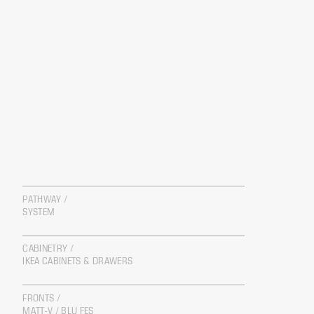
PATHWAY /
SYSTEM
CABINETRY /
IKEA CABINETS & DRAWERS
FRONTS /
MATT-V / BLU FES