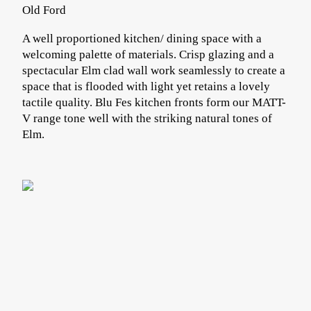
Old Ford
A well proportioned kitchen/ dining space with a
welcoming palette of materials. Crisp glazing and a
spectacular Elm clad wall work seamlessly to create a
space that is flooded with light yet retains a lovely
tactile quality. Blu Fes kitchen fronts form our MATT-
V range tone well with the striking natural tones of
Elm.