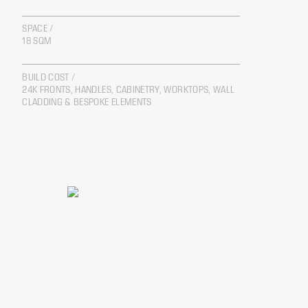
SPACE /
18 SQM
BUILD COST /
24K FRONTS, HANDLES, CABINETRY, WORKTOPS, WALL
CLADDING & BESPOKE ELEMENTS