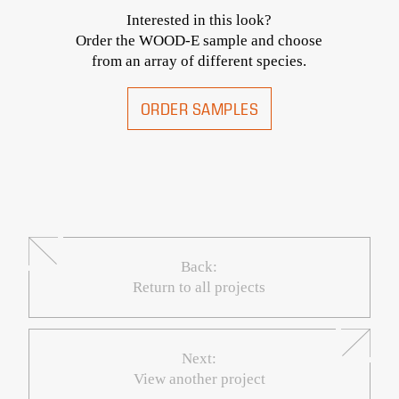
Interested in this look?
Order the WOOD-E sample and choose
from an array of different species.
ORDER SAMPLES
Back:
Return to all projects
Next:
View another project